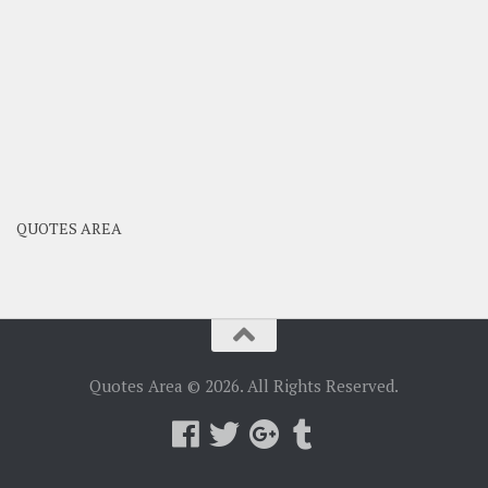
QUOTES AREA
Quotes Area © 2026. All Rights Reserved.