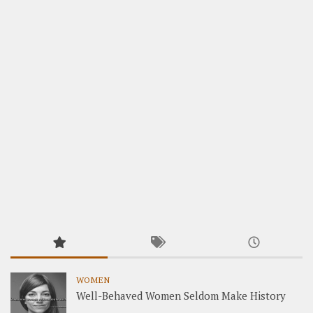
WOMEN
Well-Behaved Women Seldom Make History