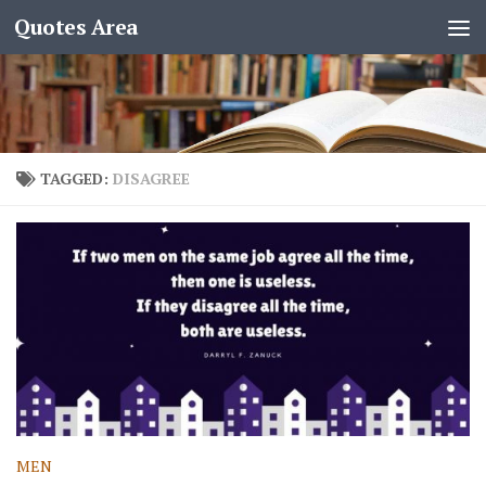
Quotes Area
TAGGED:
DISAGREE
MEN