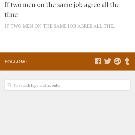
If two men on the same job agree all the
time
IF TWO MEN ON THE SAME JOB AGREE ALL THE...
FOLLOW: