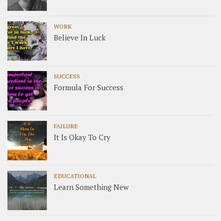
WORK
Believe In Luck
SUCCESS
Formula For Success
FAILURE
It Is Okay To Cry
EDUCATIONAL
Learn Something New