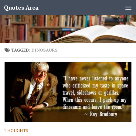
Quotes Area
TAGGED:
DINOSAURS
THOUGHTS