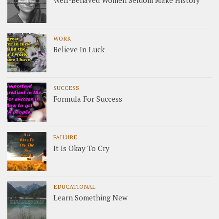
Well-Behaved Women Seldom Make History
WORK
Believe In Luck
SUCCESS
Formula For Success
FAILURE
It Is Okay To Cry
EDUCATIONAL
Learn Something New