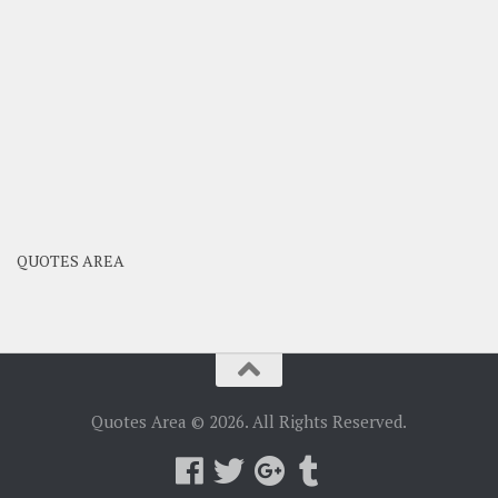
QUOTES AREA
Quotes Area © 2026. All Rights Reserved.