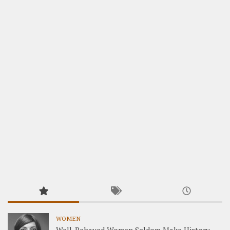
WOMEN