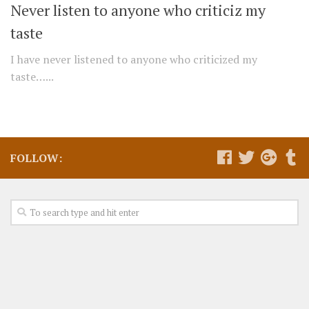
Never listen to anyone who criticiz my
taste
I have never listened to anyone who criticized my
taste…...
FOLLOW: