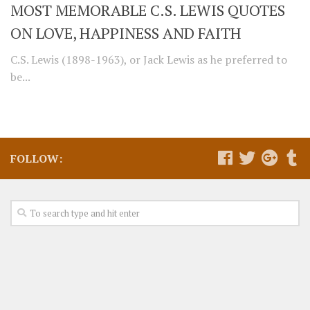
MOST MEMORABLE C.S. LEWIS QUOTES
ON LOVE, HAPPINESS AND FAITH
C.S. Lewis (1898-1963), or Jack Lewis as he preferred to
be...
FOLLOW: