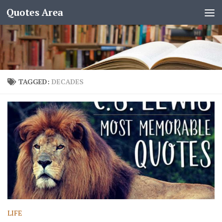
Quotes Area
TAGGED:
DECADES
LIFE