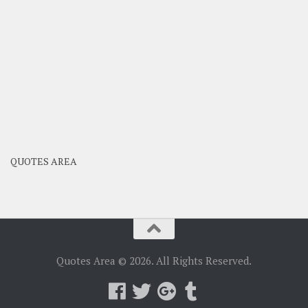
QUOTES AREA
Quotes Area © 2026. All Rights Reserved.