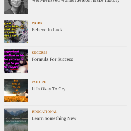
Well-Behaved Women Seldom Make History
WORK
Believe In Luck
SUCCESS
Formula For Success
FAILURE
It Is Okay To Cry
EDUCATIONAL
Learn Something New