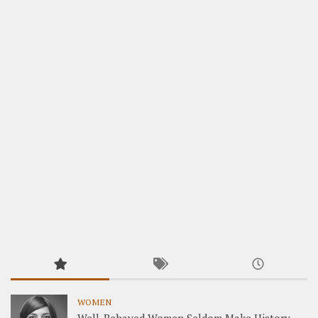
WOMEN