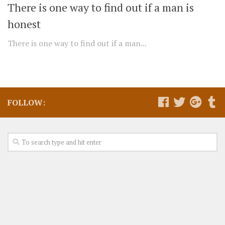
There is one way to find out if a man is
honest
There is one way to find out if a man...
FOLLOW: