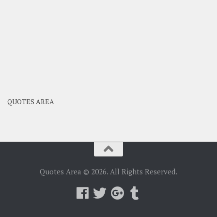
QUOTES AREA
Quotes Area © 2026. All Rights Reserved.