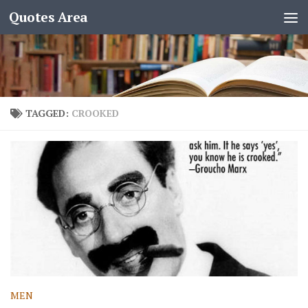
Quotes Area
TAGGED:
CROOKED
MEN