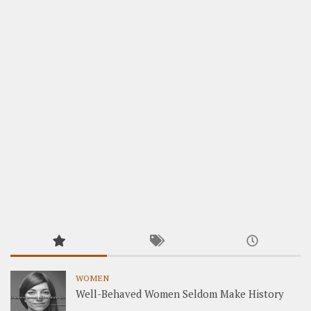
WOMEN
Well-Behaved Women Seldom Make History