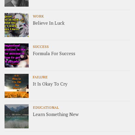
WORK
Believe In Luck
SUCCESS
Formula For Success
FAILURE
It Is Okay To Cry
EDUCATIONAL
Learn Something New