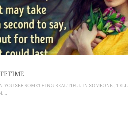
IFETIME
 YOU SEE SOMETHING BEAUTIFUL IN SOMEONE , TELL
...