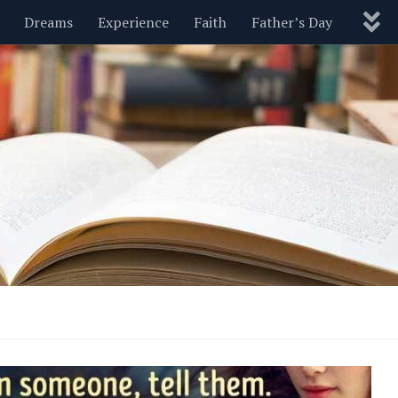
Dreams
Experience
Faith
Father’s Day
Nature
New Year’s
Parenting
Pets
Politics
Motivational
Wisdom
Love
Blog