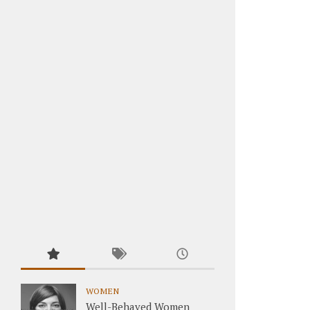
WOMEN
Well-Behaved Women