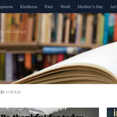
piness
Kindness
Past
Work
Mother’s Day
Art
Inspirational
Leadership
Men
Money
Music
es And Sayings
t
Valentine’s Day
Women
Relationships
Time
ED:
COULD