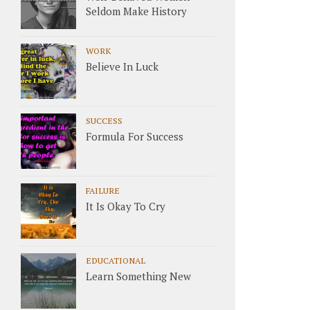
Seldom Make History
WORK
Believe In Luck
SUCCESS
Formula For Success
FAILURE
It Is Okay To Cry
EDUCATIONAL
Learn Something New