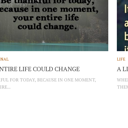
ONAL
LIFE
NTIRE LIFE COULD CHANGE
A L
FUL FOR TODAY, BECAUSE IN ONE MOMENT,
WHEN
RE...
THEM.