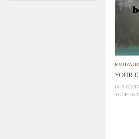
MOTIVATI
YOUR E
BE THANK
YOUR ENTI