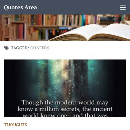
Quotes Area
TAGGED:
CONFERS
THOUGHTS