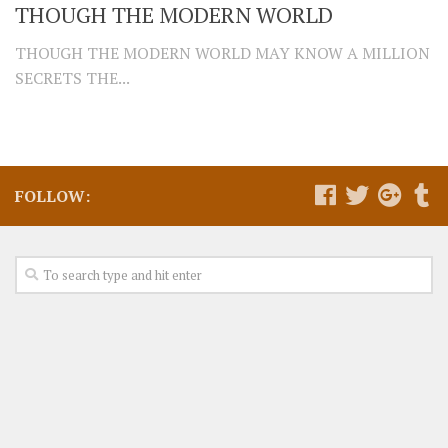
THOUGH THE MODERN WORLD
THOUGH THE MODERN WORLD MAY KNOW A MILLION
SECRETS THE...
FOLLOW: