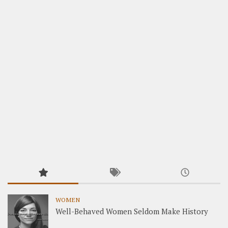
WOMEN
Well-Behaved Women Seldom Make History