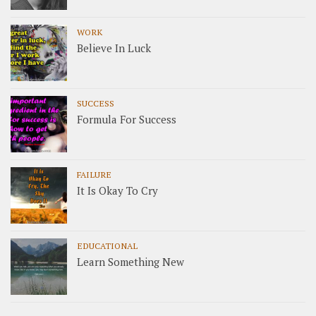
WORK
Believe In Luck
SUCCESS
Formula For Success
FAILURE
It Is Okay To Cry
EDUCATIONAL
Learn Something New