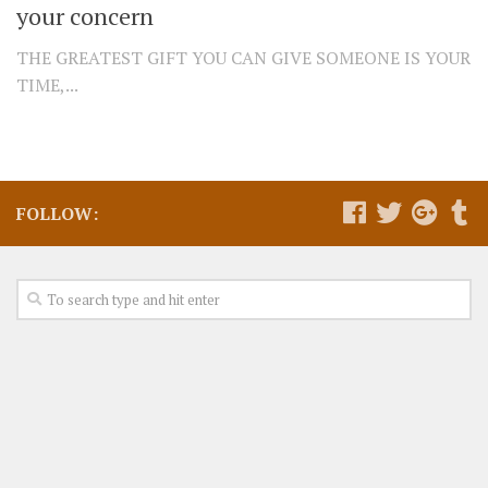
your concern
THE GREATEST GIFT YOU CAN GIVE SOMEONE IS YOUR
TIME,...
FOLLOW: