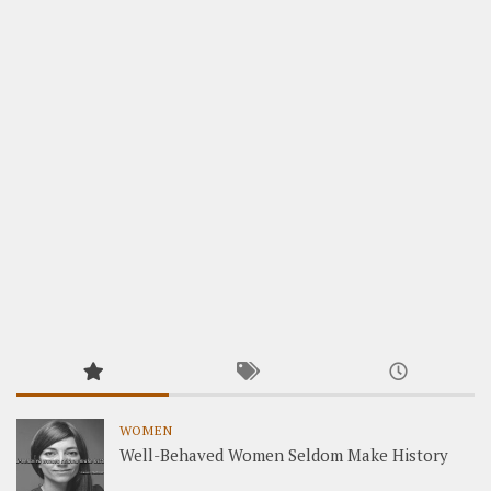
WOMEN
Well-Behaved Women Seldom Make History