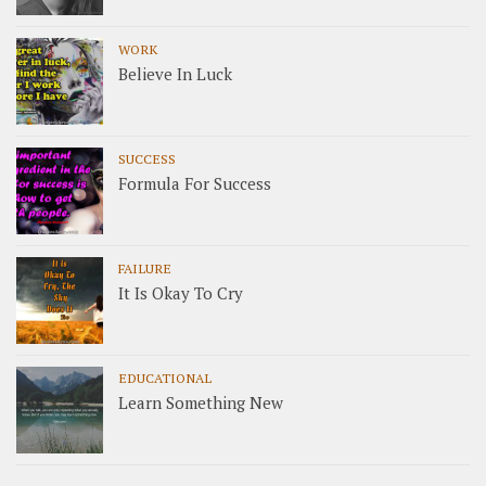
WORK
Believe In Luck
SUCCESS
Formula For Success
FAILURE
It Is Okay To Cry
EDUCATIONAL
Learn Something New