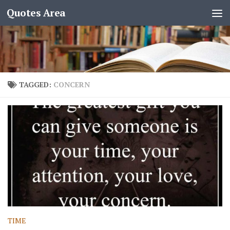
Quotes Area
TAGGED:
CONCERN
TIME