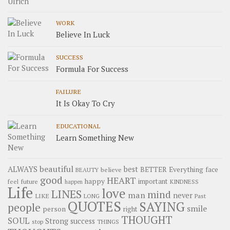
WORK
Believe In Luck
SUCCESS
Formula For Success
FAILURE
It Is Okay To Cry
EDUCATIONAL
Learn Something New
beautiful
ALWAYS
best
BETTER
Everything
face
believe
BEAUTY
good
HEART
happy
important
future
feel
KINDNESS
happen
Life
love
LINES
mind
man
never
LIKE
LONG
Past
QUOTES
SAYING
people
smile
person
right
THOUGHT
SOUL
Strong
success
stop
THINGS