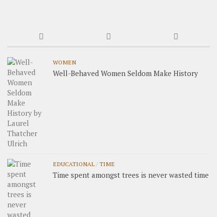
WOMEN
Well-Behaved Women Seldom Make History
EDUCATIONAL
/
TIME
Time spent amongst trees is never wasted time