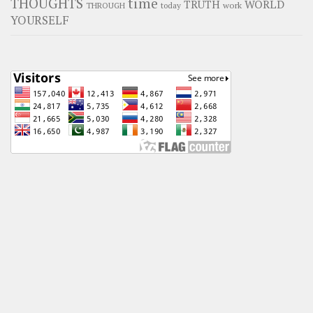
time
THOUGHTS
WORLD
TRUTH
work
THROUGH
today
YOURSELF