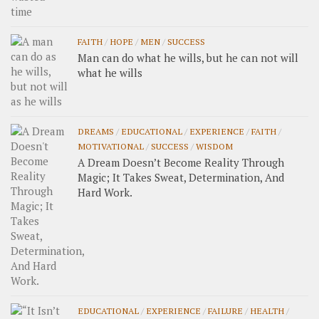
FAITH
/
HOPE
/
MEN
/
SUCCESS
Man can do what he wills, but he can not will
what he wills
DREAMS
/
EDUCATIONAL
/
EXPERIENCE
/
FAITH
/
MOTIVATIONAL
/
SUCCESS
/
WISDOM
A Dream Doesn’t Become Reality Through
Magic; It Takes Sweat, Determination, And
Hard Work.
EDUCATIONAL
/
EXPERIENCE
/
FAILURE
/
HEALTH
/