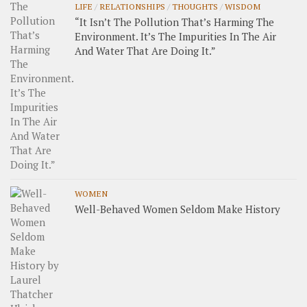
LIFE
/
RELATIONSHIPS
/
THOUGHTS
/
WISDOM
“It Isn’t The Pollution That’s Harming The
Environment. It’s The Impurities In The Air
And Water That Are Doing It.”
WOMEN
Well-Behaved Women Seldom Make History