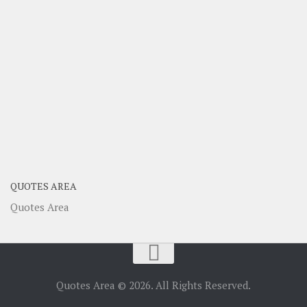
QUOTES AREA
Quotes Area
Quotes Area © 2026. All Rights Reserved.