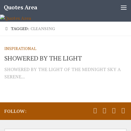
Quotes Area
TAGGED:
CLEANSING
INSPIRATIONAL
SHOWERED BY THE LIGHT
SHOWERED BY THE LIGHT OF THE MIDNIGHT SKY A
SERENE...
FOLLOW: