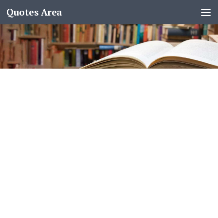
Quotes Area