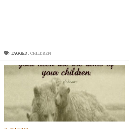
TAGGED:
CHILDREN