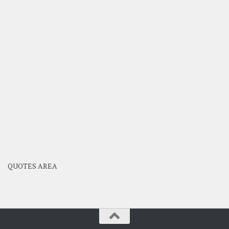
QUOTES AREA