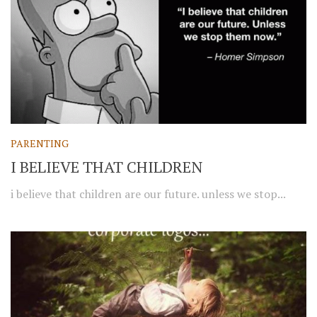
PARENTING
I BELIEVE THAT CHILDREN
i believe that children are our future. unless we stop...