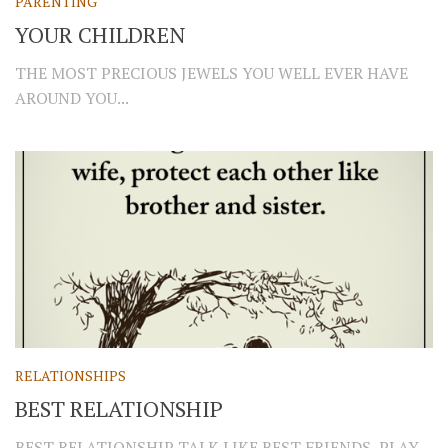
PARENTING
YOUR CHILDREN
THE MOST PRECIOUS JEWELS YOU WELL EVER HAVE
AROUND YOU...
RELATIONSHIPS
BEST RELATIONSHIP
BEST RELATIONSHIP TALK LIKE BEST FRIENDS, PLAY