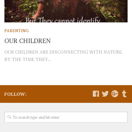
PARENTING
OUR CHILDREN
OUR CHILDREN ARE DISCONNECTING WITH NATURE.
BY THE TIME THEY...
FOLLOW: