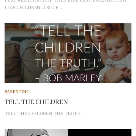
LIKE CHILDREN, ARGUE...
PARENTING
TELL THE CHILDREN
TELL THE CHILDREN THE TRUTH