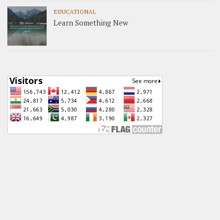
EDUCATIONAL
Learn Something New