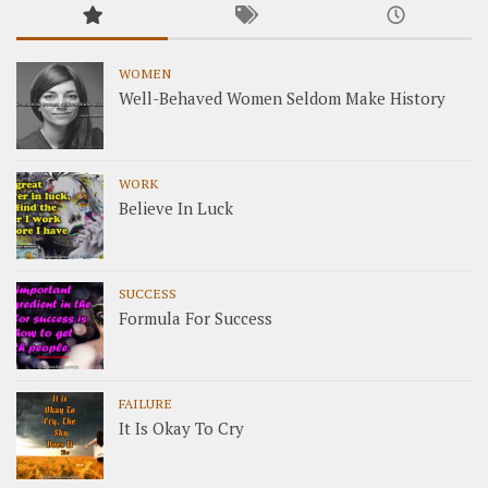
WOMEN
Well-Behaved Women Seldom Make History
WORK
Believe In Luck
SUCCESS
Formula For Success
FAILURE
It Is Okay To Cry