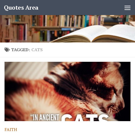
Quotes Area
TAGGED:
CATS
FAITH