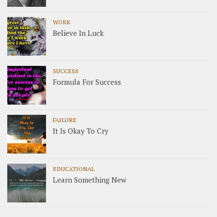
WORK
Believe In Luck
SUCCESS
Formula For Success
FAILURE
It Is Okay To Cry
EDUCATIONAL
Learn Something New