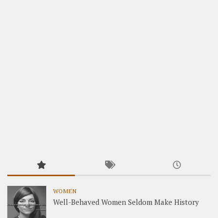
WOMEN
Well-Behaved Women Seldom Make History