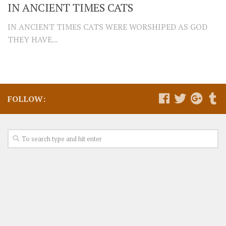
IN ANCIENT TIMES CATS
IN ANCIENT TIMES CATS WERE WORSHIPED AS GOD
THEY HAVE...
FOLLOW: