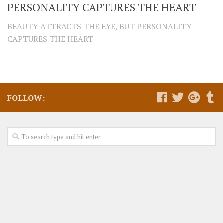
PERSONALITY CAPTURES THE HEART
BEAUTY ATTRACTS THE EYE, BUT PERSONALITY
CAPTURES THE HEART
FOLLOW: