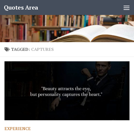
Quotes Area
TAGGED:
CAPTURES
EXPERIENCE