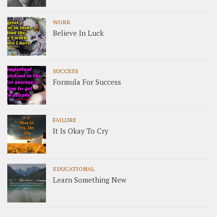
WORK
Believe In Luck
SUCCESS
Formula For Success
FAILURE
It Is Okay To Cry
EDUCATIONAL
Learn Something New