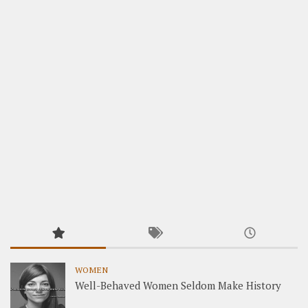
WOMEN
Well-Behaved Women Seldom Make History