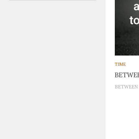
TIME
BETWE
BETWEEN 