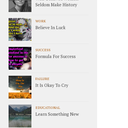
Seldom Make History
WORK
Believe In Luck
SUCCESS
Formula For Success
FAILURE
It Is Okay To Cry
EDUCATIONAL
Learn Something New