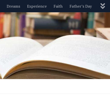
Dreams
Experience
Faith
Father’s Day
Nature
New Year’s
Parenting
Pets
Politics
Motivational
Wisdom
Love
Blog