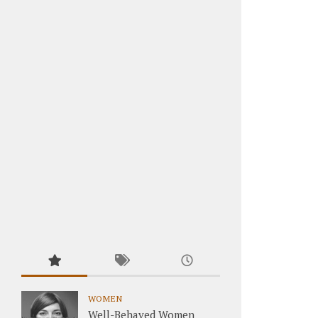
WOMEN
Well-Behaved Women