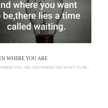
EN WHERE YOU ARE
WHERE YOU ARE AND WHERE YOU WANT TO BE...