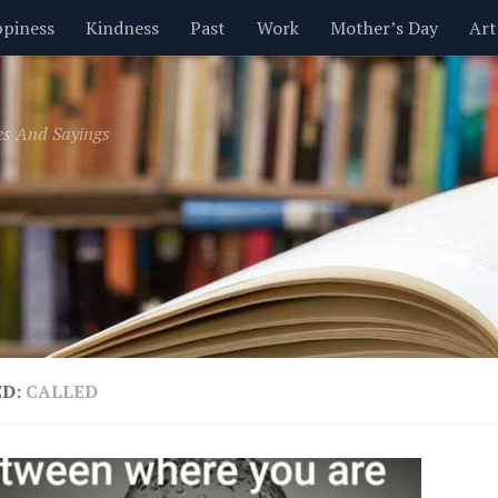
piness
Kindness
Past
Work
Mother’s Day
Art
Inspirational
Leadership
Men
Money
Music
es And Sayings
t
Valentine’s Day
Women
Relationships
Time
ED:
CALLED