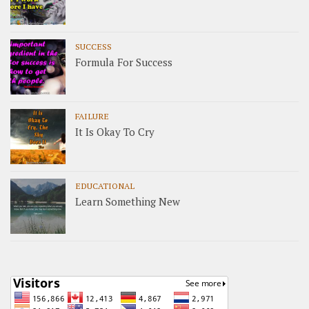
SUCCESS
Formula For Success
FAILURE
It Is Okay To Cry
EDUCATIONAL
Learn Something New