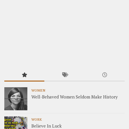
WOMEN
Well-Behaved Women Seldom Make History
WORK
Believe In Luck