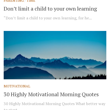
PARENTING
/
TIME
Don’t limit a child to your own learning
“Don’t limit a child to your own learning, for he...
MOTIVATIONAL
30 Highly Motivational Morning Quotes
30 Highly Motivational Morning Quotes What better way
to start...