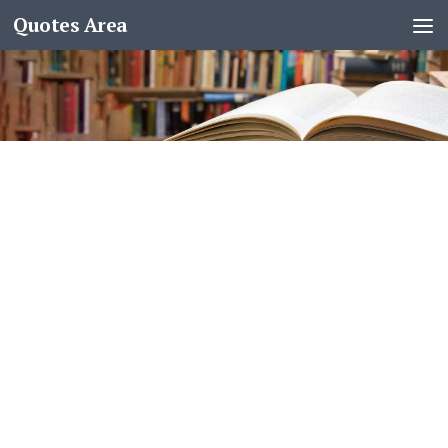
Quotes Area