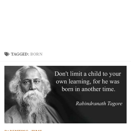
TAGGED:
BORN