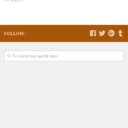
FOLLOW: