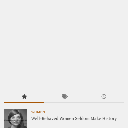
WOMEN
Well-Behaved Women Seldom Make History