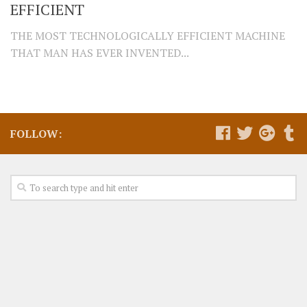
EFFICIENT
THE MOST TECHNOLOGICALLY EFFICIENT MACHINE
THAT MAN HAS EVER INVENTED...
FOLLOW: