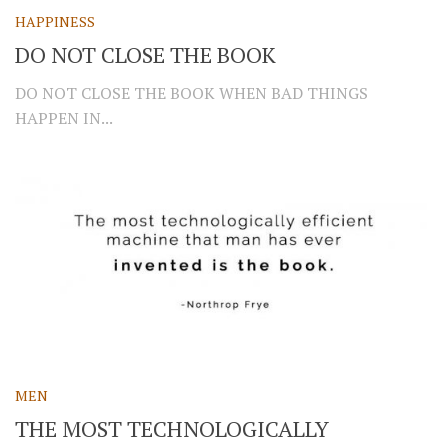
HAPPINESS
DO NOT CLOSE THE BOOK
DO NOT CLOSE THE BOOK WHEN BAD THINGS
HAPPEN IN...
MEN
THE MOST TECHNOLOGICALLY