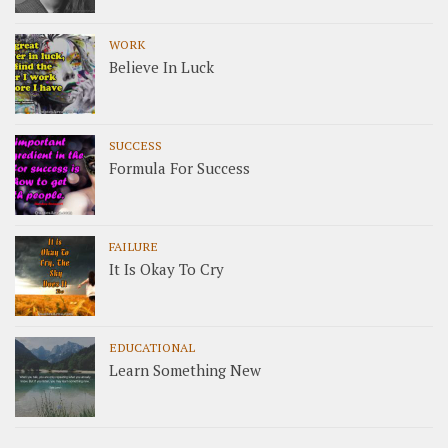
WORK
Believe In Luck
SUCCESS
Formula For Success
FAILURE
It Is Okay To Cry
EDUCATIONAL
Learn Something New