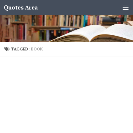
Quotes Area
TAGGED:
BOOK