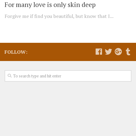
For many love is only skin deep
Forgive me if find you beautiful, but know that I...
FOLLOW: