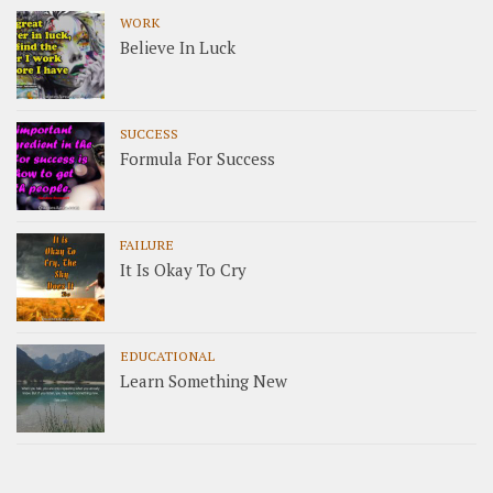
WORK
Believe In Luck
SUCCESS
Formula For Success
FAILURE
It Is Okay To Cry
EDUCATIONAL
Learn Something New