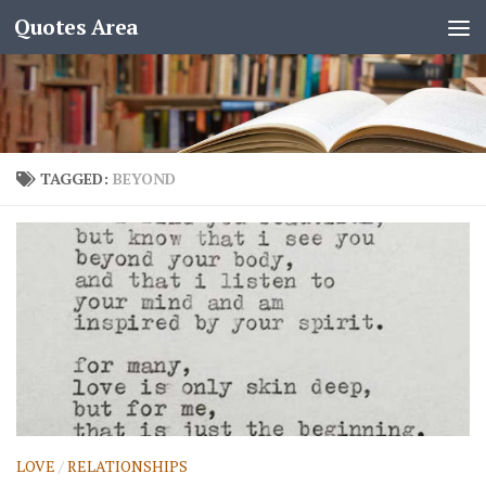
Quotes Area
TAGGED:
BEYOND
LOVE
/
RELATIONSHIPS