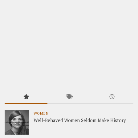
WOMEN
Well-Behaved Women Seldom Make History