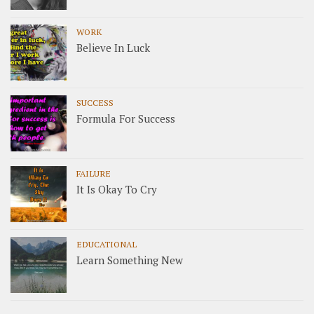
WORK
Believe In Luck
SUCCESS
Formula For Success
FAILURE
It Is Okay To Cry
EDUCATIONAL
Learn Something New