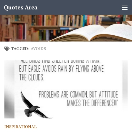
Quotes Area
TAGGED:
AVOIDS
INSPIRATIONAL