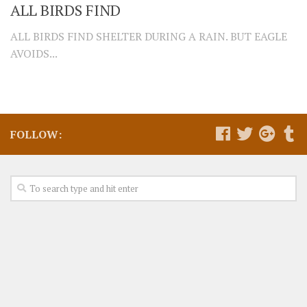
ALL BIRDS FIND
ALL BIRDS FIND SHELTER DURING A RAIN. BUT EAGLE
AVOIDS...
FOLLOW: