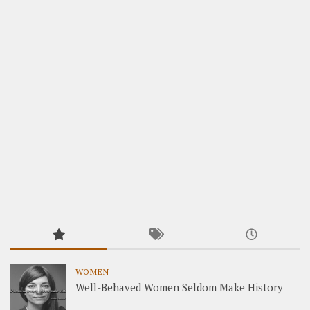
WOMEN
Well-Behaved Women Seldom Make History