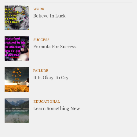
WORK
Believe In Luck
SUCCESS
Formula For Success
FAILURE
It Is Okay To Cry
EDUCATIONAL
Learn Something New