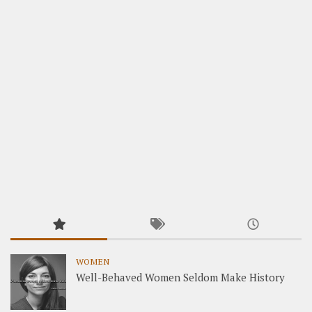
WOMEN
Well-Behaved Women Seldom Make History