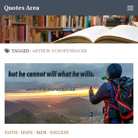
Quotes Area
TAGGED:
ARTHUR SCHOPENHAUER
FAITH
/
HOPE
/
MEN
/
SUCCESS