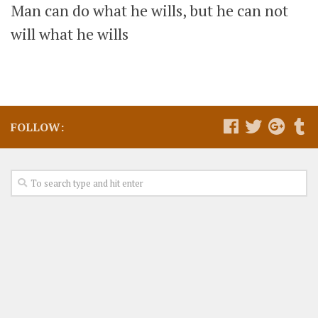
Man can do what he wills, but he can not
will what he wills
FOLLOW: