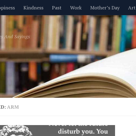
piness
Kindness
Past
Work
Mother’s Day
Art
Inspirational
Leadership
Men
Money
Music
es And Sayings
t
Valentine’s Day
Women
Relationships
Time
ED:
ARM