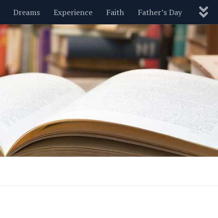
Dreams
Experience
Faith
Father’s Day
Nature
New Year’s
Parenting
Pets
Politics
Motivational
Wisdom
Love
Blog