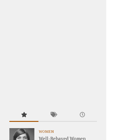
WOMEN
Well-Behaved Women