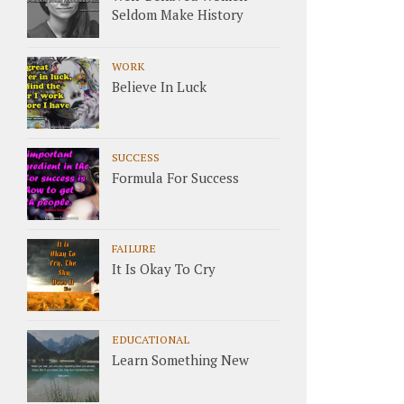
Seldom Make History
WORK
Believe In Luck
SUCCESS
Formula For Success
FAILURE
It Is Okay To Cry
EDUCATIONAL
Learn Something New