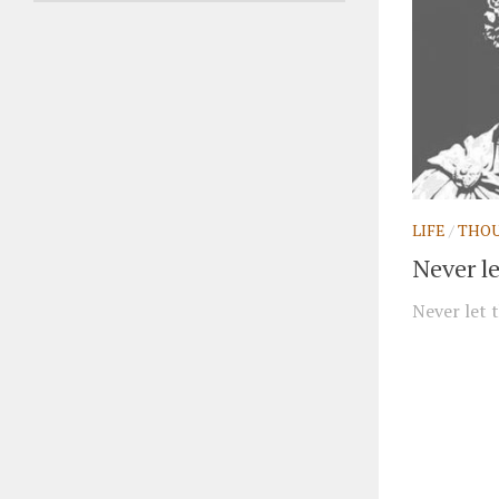
LIFE
/
THO
Never le
Never let t