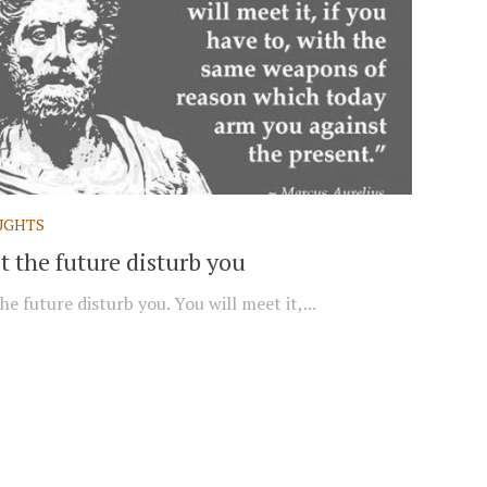
UGHTS
t the future disturb you
he future disturb you. You will meet it,...