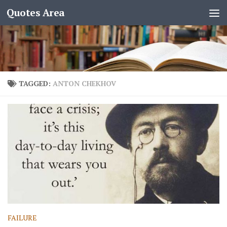
Quotes Area
TAGGED:
ANTON CHEKHOV
FAILURE