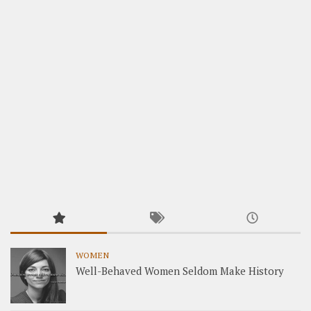
WOMEN
Well-Behaved Women Seldom Make History