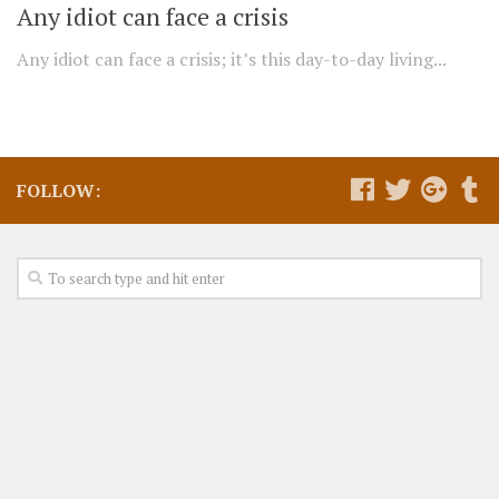
Any idiot can face a crisis
Any idiot can face a crisis; it’s this day-to-day living...
FOLLOW: