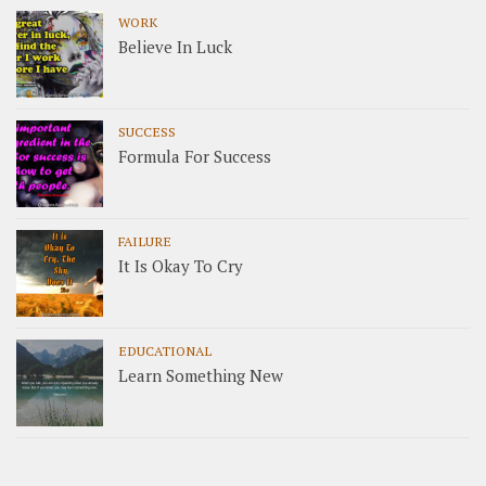
WORK
Believe In Luck
SUCCESS
Formula For Success
FAILURE
It Is Okay To Cry
EDUCATIONAL
Learn Something New