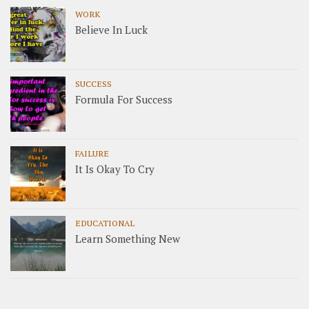
WORK
Believe In Luck
SUCCESS
Formula For Success
FAILURE
It Is Okay To Cry
EDUCATIONAL
Learn Something New