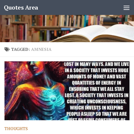
Quotes Area
TAGGED:
AMNESIA
THOUGHTS