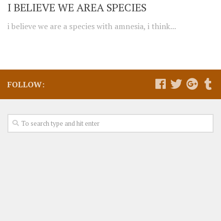
I BELIEVE WE AREA SPECIES
i believe we are a species with amnesia, i think...
FOLLOW: