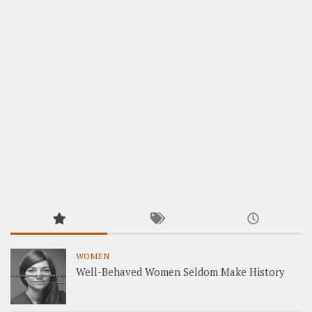
WOMEN
Well-Behaved Women Seldom Make History