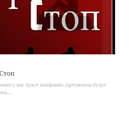
 Стоп
иях у нас будет конфликт. Аргументы будут
ть...