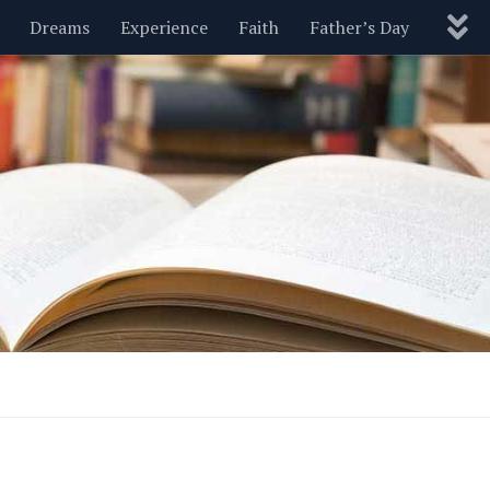
Dreams
Experience
Faith
Father’s Day
Nature
New Year’s
Parenting
Pets
Politics
Motivational
Wisdom
Love
Blog