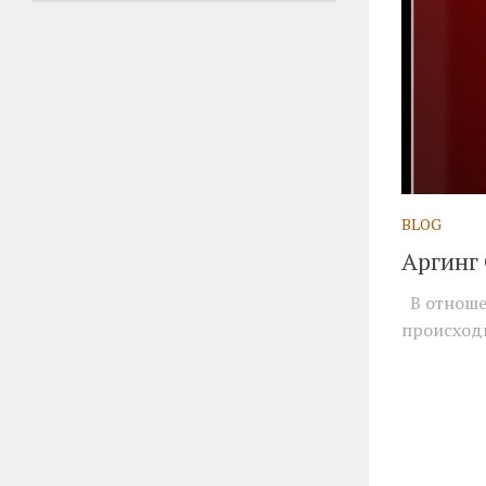
BLOG
Аргинг
В отношен
происходи