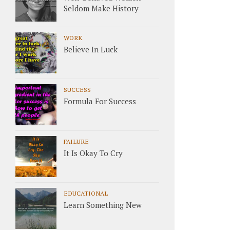
Seldom Make History
WORK
Believe In Luck
SUCCESS
Formula For Success
FAILURE
It Is Okay To Cry
EDUCATIONAL
Learn Something New