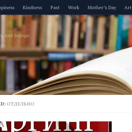
piness
Kindness
Past
Work
Mother’s Day
Art
Inspirational
Leadership
Men
Money
Music
es And Sayings
t
Valentine’s Day
Women
Relationships
Time
ED:
ОТДЕЛЬНО