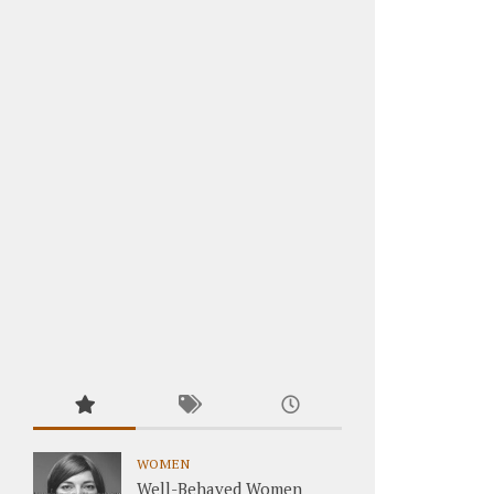
WOMEN
Well-Behaved Women