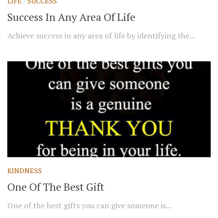
LIFE
/
SUCCESS
Success In Any Area Of Life
Achieve success in any area of life by identifying the...
KINDNESS
One Of The Best Gift
One of the best gifts you can give someone is...