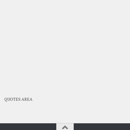
QUOTES AREA