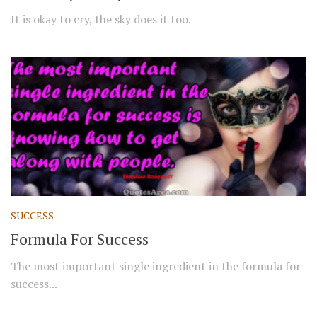
It is okay to cry, the sky does it too.
SUCCESS
Formula For Success
The most important single ingredient in the formula for
success...