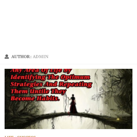
AUTHOR:
ADMIN