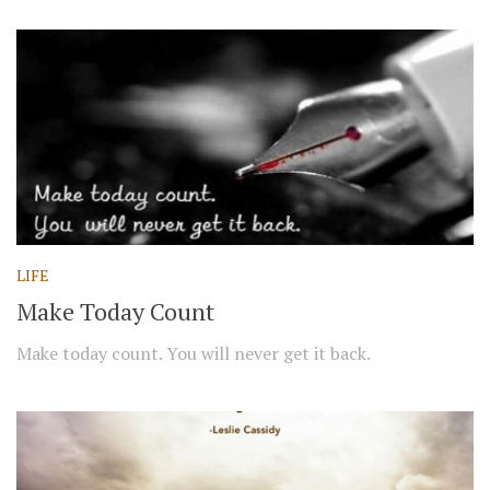
LIFE
Make Today Count
Make today count. You will never get it back.