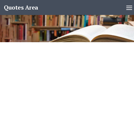
Quotes Area