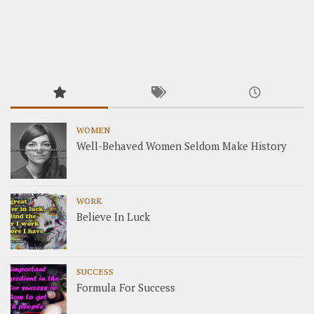
WOMEN
Well-Behaved Women Seldom Make History
WORK
Believe In Luck
SUCCESS
Formula For Success