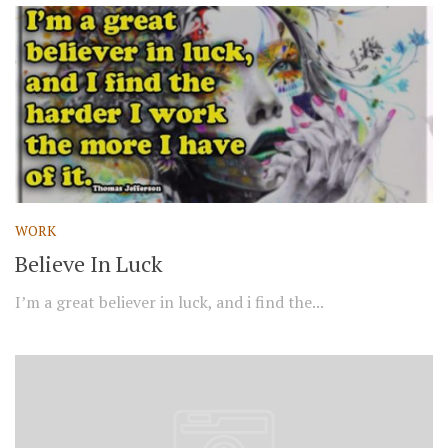
WORK
Believe In Luck
I’m a great believer in luck, and i find the...