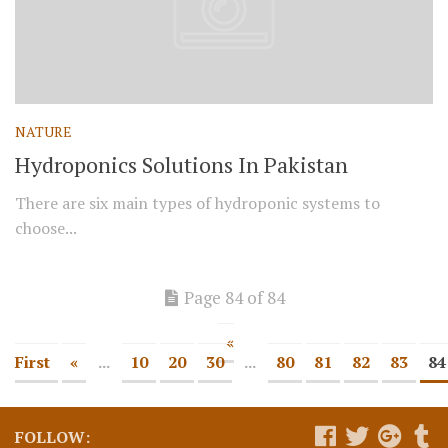
NATURE
Hydroponics Solutions In Pakistan
There are six main types of hydroponic systems to
choose...
Page 84 of 84
«
First
«
...
10
20
30
...
80
81
82
83
84
FOLLOW: