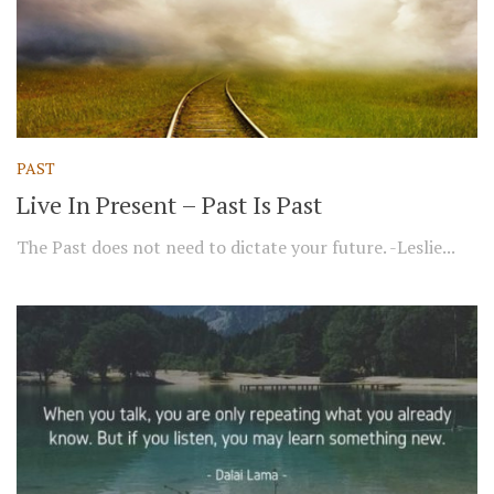
PAST
Live In Present – Past Is Past
The Past does not need to dictate your future. -Leslie...