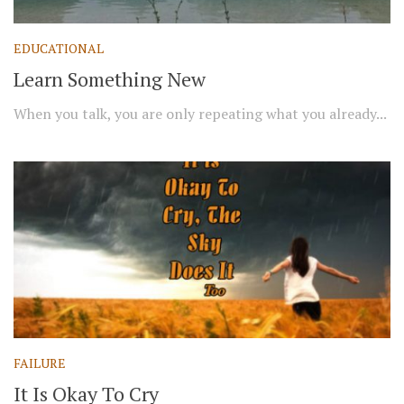
EDUCATIONAL
Learn Something New
When you talk, you are only repeating what you already...
FAILURE
It Is Okay To Cry