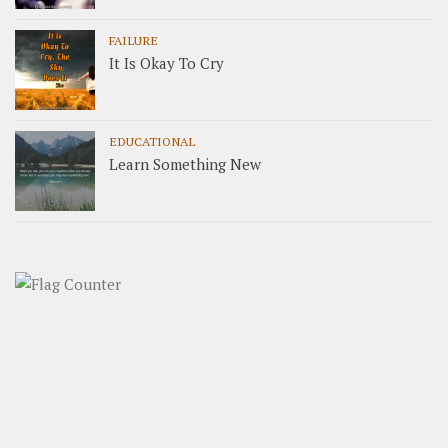
FAILURE
It Is Okay To Cry
EDUCATIONAL
Learn Something New