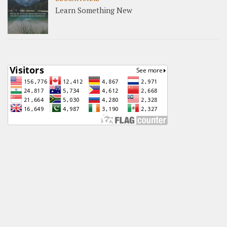
Learn Something New