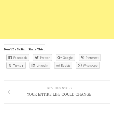
Don't Be Selfish, Share This :
Facebook
Twitter
Google
Pinterest
Tumblr
LinkedIn
Reddit
WhatsApp
PREVIOUS STORY
YOUR ENTIRE LIFE COULD CHANGE