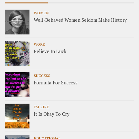
WOMEN
Well-Behaved Women Seldom Make History
WORK
Believe In Luck
SUCCESS
Formula For Success
FAILURE
It Is Okay To Cry
EDUCATIONAL