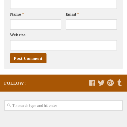
Name
*
Email
*
Website
FOLLOW: