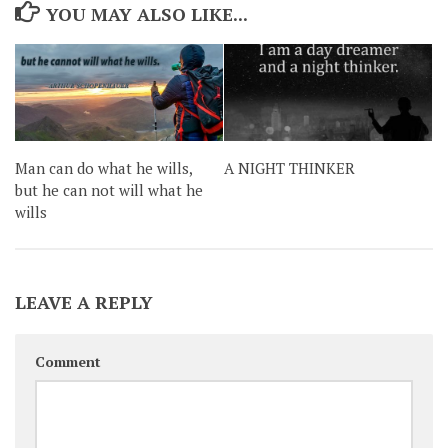
YOU MAY ALSO LIKE...
Man can do what he wills,
A NIGHT THINKER
but he can not will what he
wills
LEAVE A REPLY
Comment