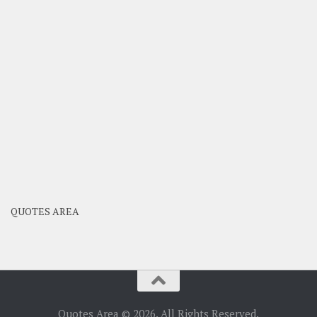
QUOTES AREA
Quotes Area © 2026. All Rights Reserved.