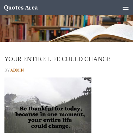
Quotes Area
YOUR ENTIRE LIFE COULD CHANGE
BY
ADMIN
·