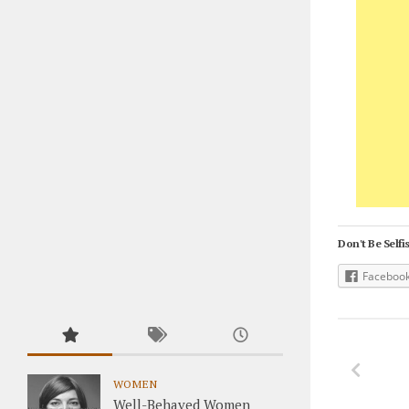
Don't Be Selfis
Faceboo
WOMEN
Well-Behaved Women