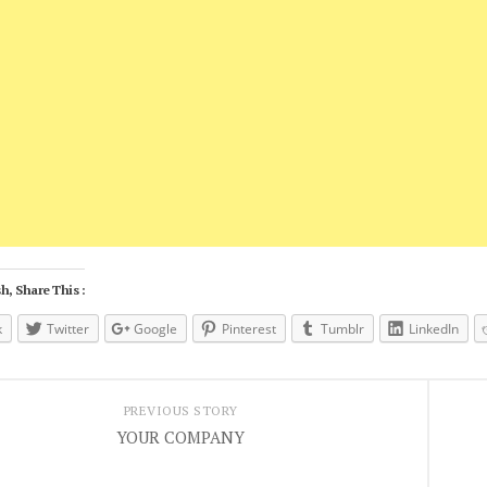
h, Share This :
k
Twitter
Google
Pinterest
Tumblr
LinkedIn
PREVIOUS STORY
YOUR COMPANY