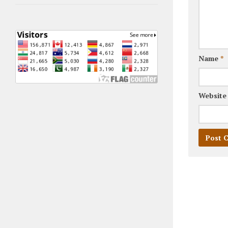
Name
*
Website