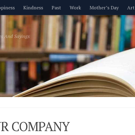
piness
Kindness
Past
Work
Mother’s Day
Art
Inspirational
Leadership
Men
Money
Music
es And Sayings
t
Valentine’s Day
Women
Relationships
Time
R COMPANY