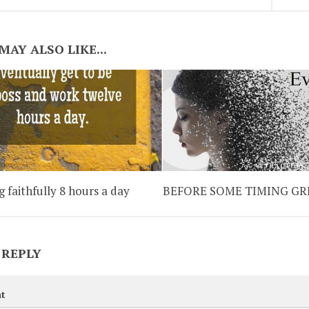
MAY ALSO LIKE...
 faithfully 8 hours a day
BEFORE SOME TIMING GR
 REPLY
t