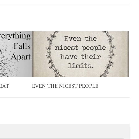
EAT
EVEN THE NICEST PEOPLE