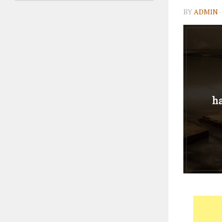
BY
ADMIN
·