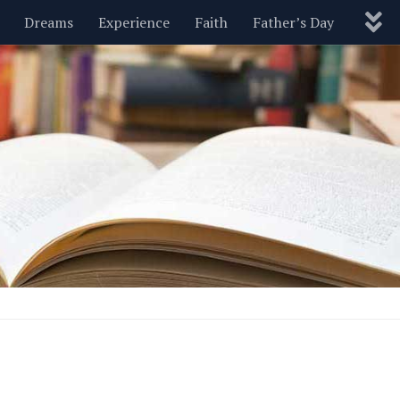
Dreams
Experience
Faith
Father’s Day
Nature
New Year’s
Parenting
Pets
Politics
Motivational
Wisdom
Love
Blog