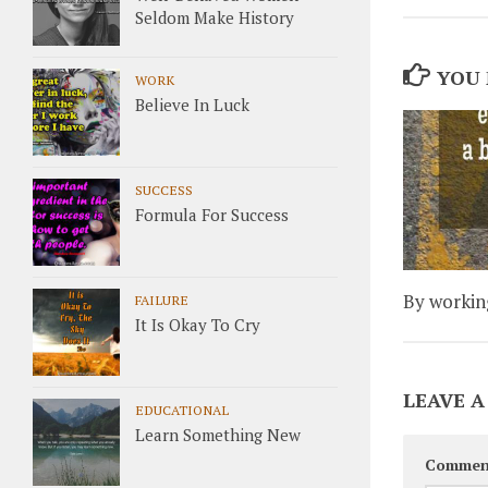
Seldom Make History
YOU 
WORK
Believe In Luck
SUCCESS
Formula For Success
By working
FAILURE
It Is Okay To Cry
LEAVE A
EDUCATIONAL
Learn Something New
Commen