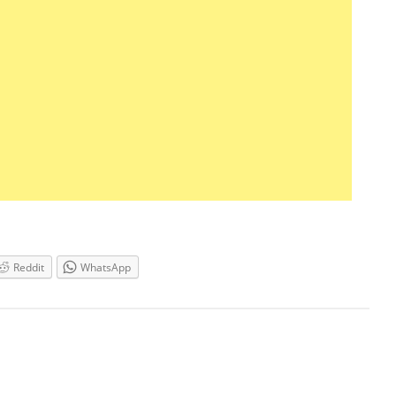
Reddit
WhatsApp