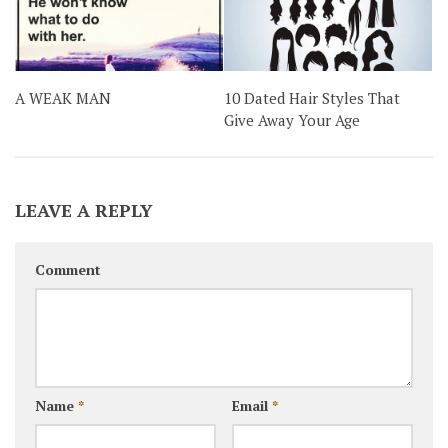
A WEAK MAN
10 Dated Hair Styles That
Give Away Your Age
LEAVE A REPLY
Comment
Name
*
Email
*