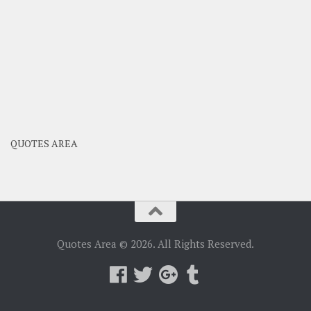
QUOTES AREA
Quotes Area © 2026. All Rights Reserved.