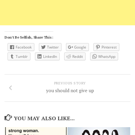
Don't Be Selfish, Share This :
Facebook
Twitter
Google
Pinterest
Tumblr
LinkedIn
Reddit
WhatsApp
PREVIOUS STORY
you should not give up
YOU MAY ALSO LIKE...