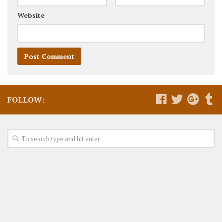
Website
FOLLOW: