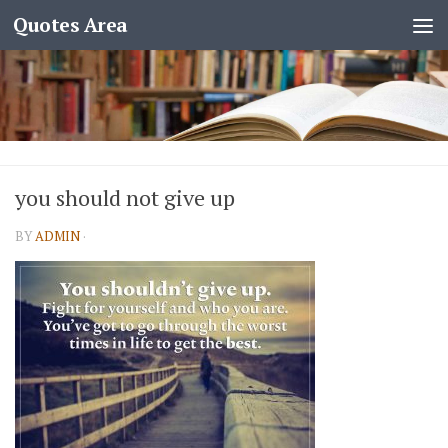
Quotes Area
you should not give up
BY
ADMIN
·