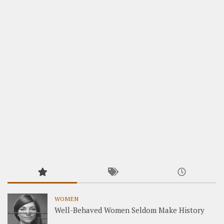
WOMEN
Well-Behaved Women Seldom Make History