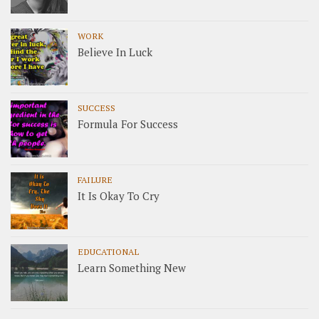
WORK
Believe In Luck
SUCCESS
Formula For Success
FAILURE
It Is Okay To Cry
EDUCATIONAL
Learn Something New