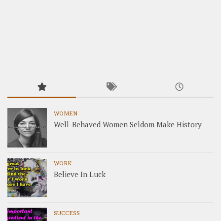
WOMEN
Well-Behaved Women Seldom Make History
WORK
Believe In Luck
SUCCESS