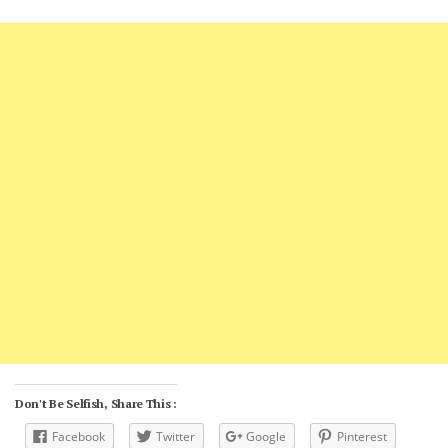
Don't Be Selfish, Share This :
Facebook
Twitter
Google
Pinterest