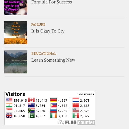
Formula For Success
FAILURE
It Is Okay To Cry
EDUCATIONAL
Learn Something New