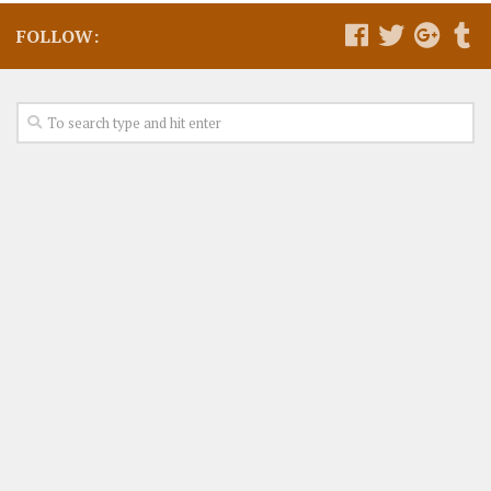
FOLLOW: