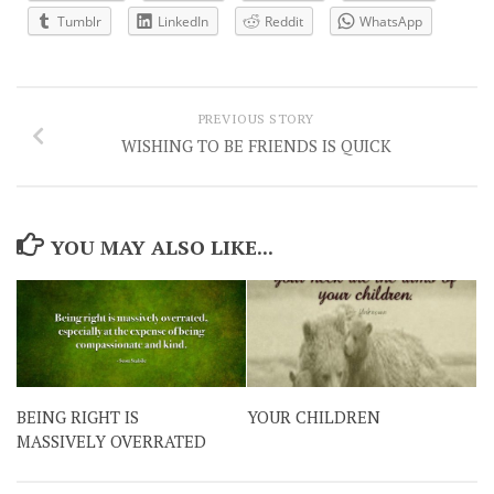
Tumblr
LinkedIn
Reddit
WhatsApp
PREVIOUS STORY
WISHING TO BE FRIENDS IS QUICK
YOU MAY ALSO LIKE...
BEING RIGHT IS
YOUR CHILDREN
MASSIVELY OVERRATED