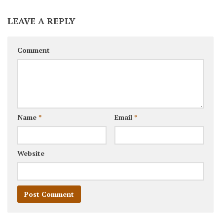
LEAVE A REPLY
Comment
Name
*
Email
*
Website