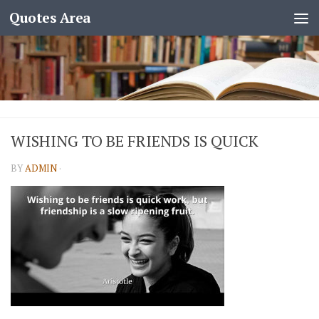
Quotes Area
WISHING TO BE FRIENDS IS QUICK
BY
ADMIN
·