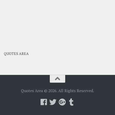
QUOTES AREA
Quotes Area © 2026. All Rights Reserved.