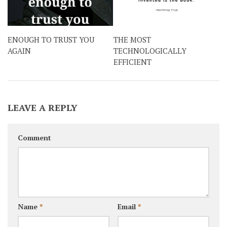
ENOUGH TO TRUST YOU
THE MOST
AGAIN
TECHNOLOGICALLY
EFFICIENT
LEAVE A REPLY
Comment
Name
*
Email
*