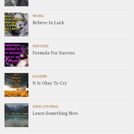
WORK
Believe In Luck
SUCCESS
Formula For Success
FAILURE
It Is Okay To Cry
EDUCATIONAL
Learn Something New