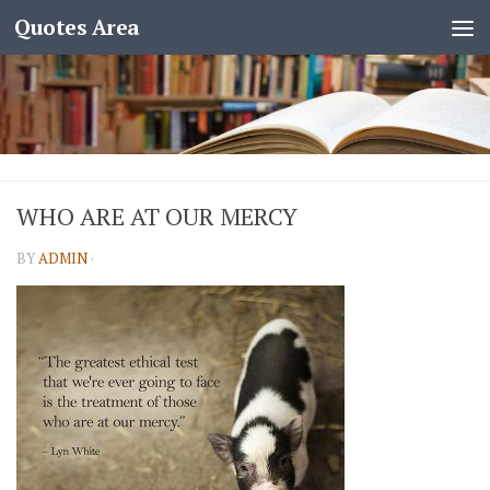
Quotes Area
WHO ARE AT OUR MERCY
BY
ADMIN
·