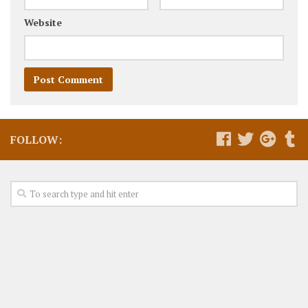
Website
FOLLOW: