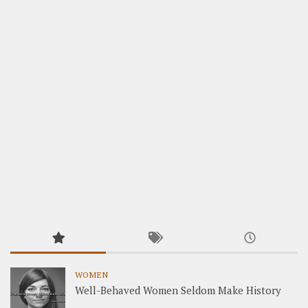
WOMEN
Well-Behaved Women Seldom Make History