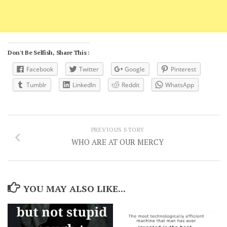
Don't Be Selfish, Share This :
Facebook
Twitter
Google
Pinterest
Tumblr
LinkedIn
Reddit
WhatsApp
PREVIOUS STORY
WHO ARE AT OUR MERCY
YOU MAY ALSO LIKE...