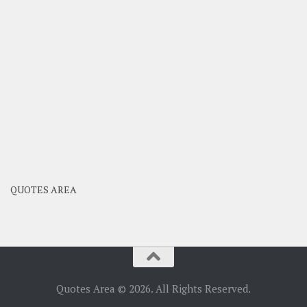
QUOTES AREA
Quotes Area © 2026. All Rights Reserved.