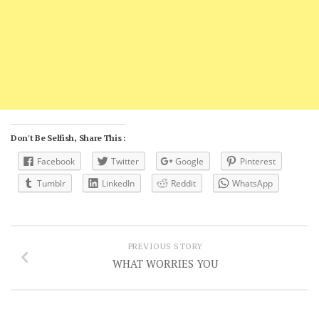
Don't Be Selfish, Share This :
Facebook
Twitter
Google
Pinterest
Tumblr
LinkedIn
Reddit
WhatsApp
PREVIOUS STORY
WHAT WORRIES YOU