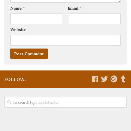
Name
*
Email
*
Website
FOLLOW: