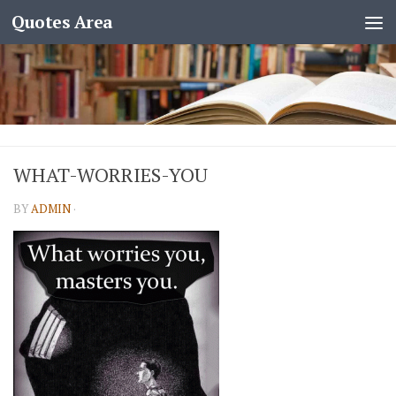
Quotes Area
WHAT-WORRIES-YOU
BY
ADMIN
·