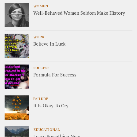
WOMEN
Well-Behaved Women Seldom Make History
WORK
Believe In Luck
SUCCESS
Formula For Success
FAILURE
It Is Okay To Cry
EDUCATIONAL
Learn Something New