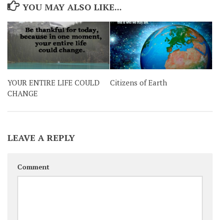
YOU MAY ALSO LIKE...
YOUR ENTIRE LIFE COULD
Citizens of Earth
CHANGE
LEAVE A REPLY
Comment