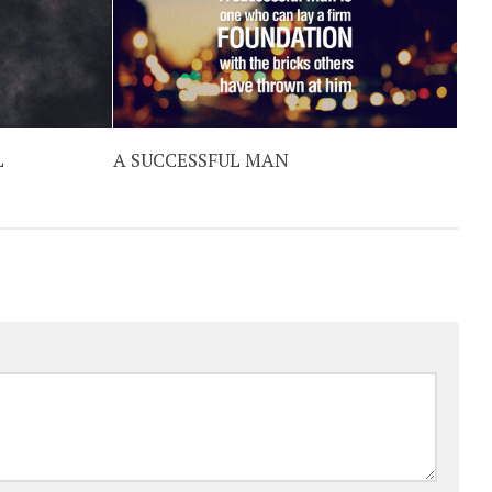
L
A SUCCESSFUL MAN