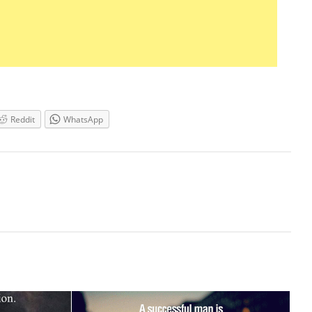
Reddit
WhatsApp