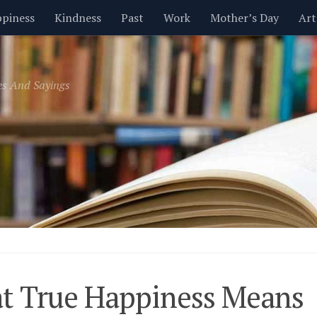
piness
Kindness
Past
Work
Mother’s Day
Art
Inspirational
Leadership
Men
Money
Music
es And Sayings
t
Valentine’s Day
Women
Relationships
Time
t True Happiness Means