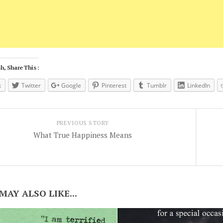
h, Share This :
k
Twitter
Google
Pinterest
Tumblr
LinkedIn
PREVIOUS STORY
What True Happiness Means
MAY ALSO LIKE...