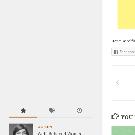
Don't Be Selfis
Faceboo
YOU 
WOMEN
Well-Behaved Women