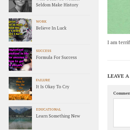
Seldom Make History
WORK
Believe In Luck
I am terri
SUCCESS
Formula For Success
LEAVE A
FAILURE
It Is Okay To Cry
Commen
EDUCATIONAL
Learn Something New