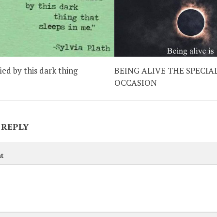
fied by this dark thing
BEING ALIVE THE SPECIA
OCCASION
 REPLY
t