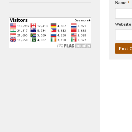
Name
*
Website