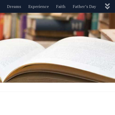
Dreams
Experience
Faith
Father’s Day
Nature
New Year’s
Parenting
Pets
Politics
Motivational
Wisdom
Love
Blog