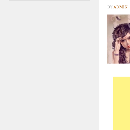
BY
ADMIN
·