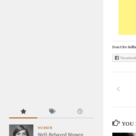
Don't Be Selfis
Faceboo
YOU 
WOMEN
Well-Behaved Women