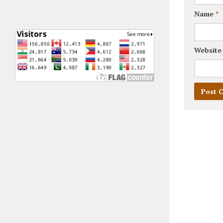
Name
*
Website