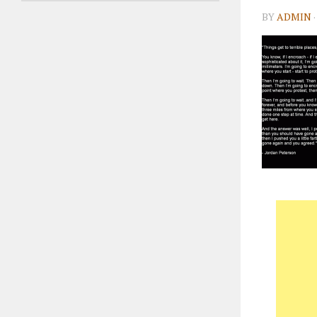
BY
ADMIN
·