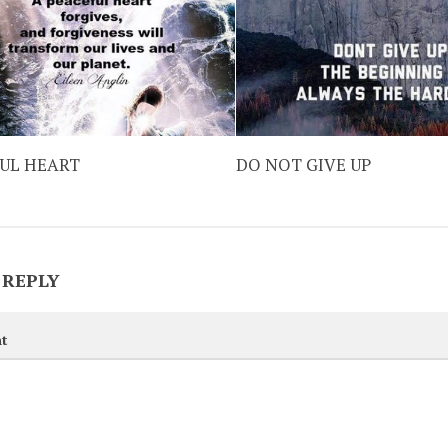
FUL HEART
DO NOT GIVE UP
 REPLY
t