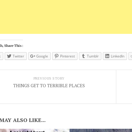
h, Share This :
k
Twitter
Google
Pinterest
Tumblr
LinkedIn
PREVIOUS STORY
THINGS GET TO TERRIBLE PLACES
MAY ALSO LIKE...