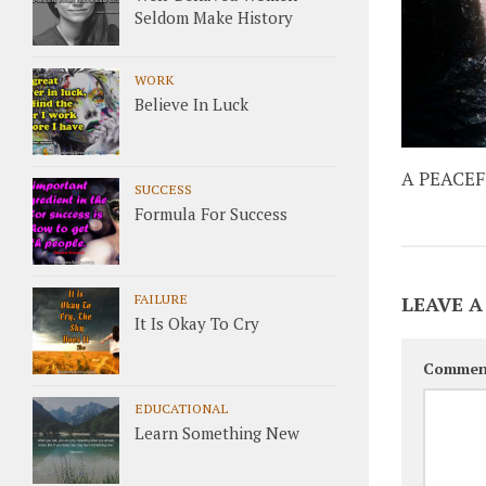
Seldom Make History
WORK
Believe In Luck
A PEACE
SUCCESS
Formula For Success
FAILURE
LEAVE A
It Is Okay To Cry
Commen
EDUCATIONAL
Learn Something New