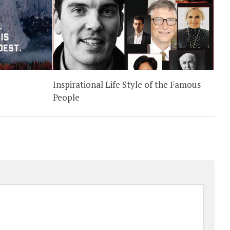
Inspirational Life Style of the Famous
People