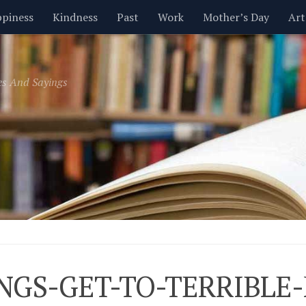
piness
Kindness
Past
Work
Mother’s Day
Art
Inspirational
Leadership
Men
Money
Music
es And Sayings
t
Valentine’s Day
Women
Relationships
Time
NGS-GET-TO-TERRIBLE