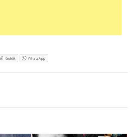
Reddit
WhatsApp