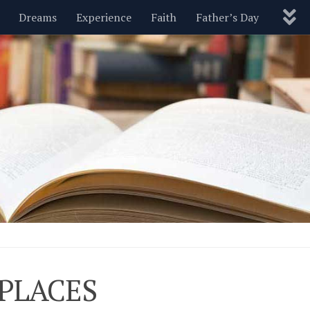
Dreams
Experience
Faith
Father’s Day
Nature
New Year’s
Parenting
Pets
Politics
Motivational
Wisdom
Love
Blog
-PLACES