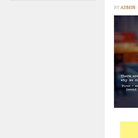
BY
ADMIN
·