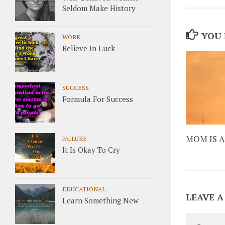
Seldom Make History
YOU 
WORK
Believe In Luck
SUCCESS
Formula For Success
MOM IS A
FAILURE
It Is Okay To Cry
EDUCATIONAL
LEAVE A
Learn Something New