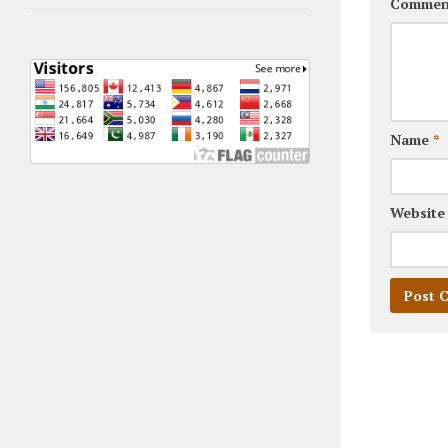
Commen
Name
*
Website