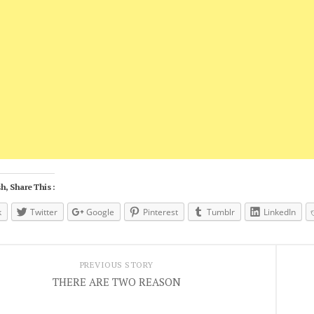
h, Share This :
k
Twitter
Google
Pinterest
Tumblr
LinkedIn
PREVIOUS STORY
THERE ARE TWO REASON