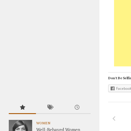
Don't Be Selfis
Faceboo
WOMEN
Well-Behaved Women