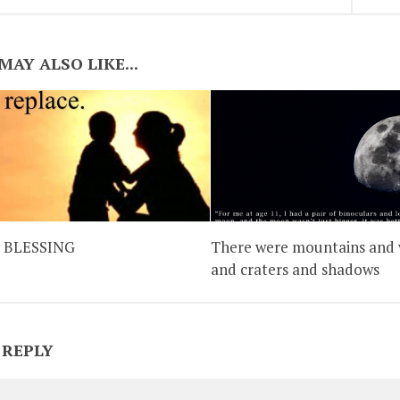
MAY ALSO LIKE...
 BLESSING
There were mountains and 
and craters and shadows
 REPLY