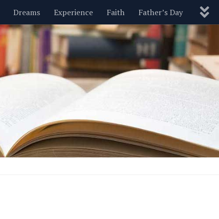
Dreams
Experience
Faith
Father’s Day
Nature
New Year’s
Parenting
Pets
Politics
Motivational
Wisdom
Love
Blog