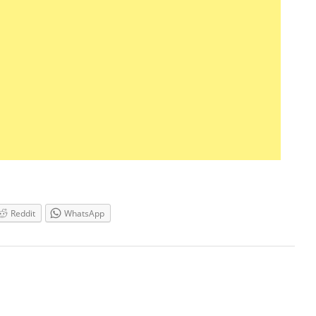
Reddit
WhatsApp