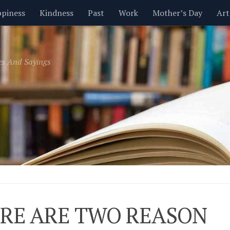
piness
Kindness
Past
Work
Mother’s Day
Art
Inspirational
Leadership
Men
Money
Music
es And Sayings
t
Valentine’s Day
Women
Relationships
Time
RE ARE TWO REASON