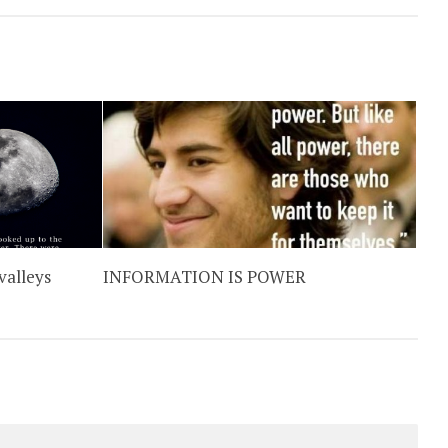
valleys
INFORMATION IS POWER