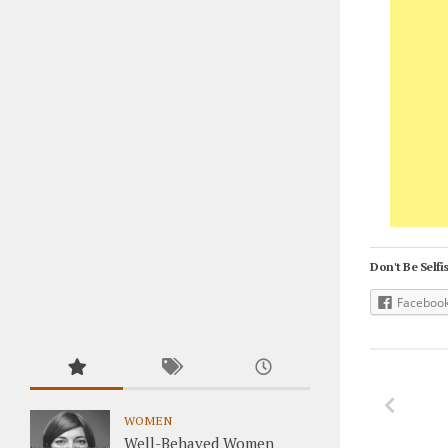
Don't Be Selfis
Faceboo
WOMEN
Well-Behaved Women