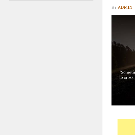
BY
ADMIN
·