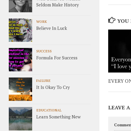
Seldom Make History
YOU 
WORK
Believe In Luck
SUCCESS
Formula For Success
EVERY ON
FAILURE
It Is Okay To Cry
LEAVE A
EDUCATIONAL
Learn Something New
Commen