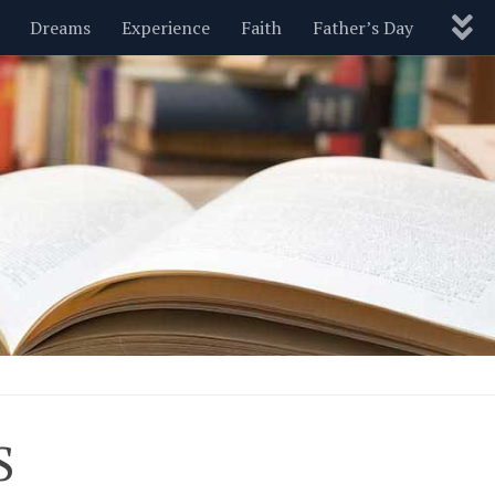
Dreams
Experience
Faith
Father’s Day
Nature
New Year’s
Parenting
Pets
Politics
Motivational
Wisdom
Love
Blog
S