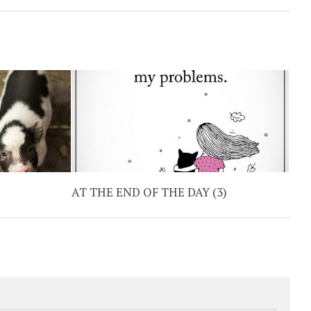
AT THE END OF THE DAY (3)