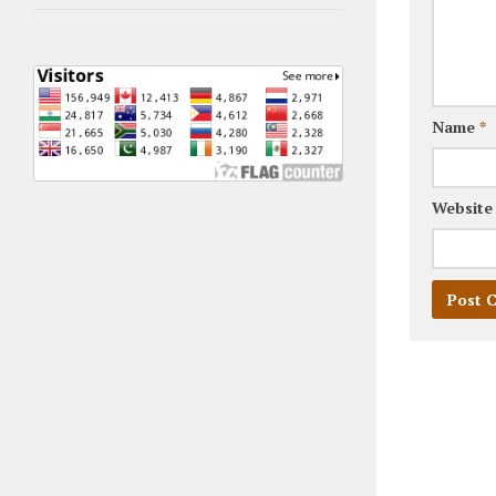
Name
*
Website