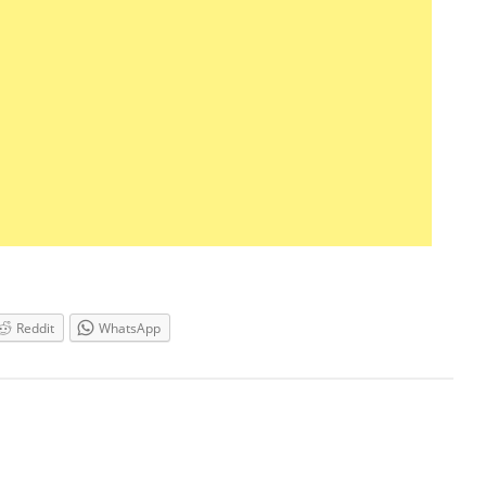
Reddit
WhatsApp