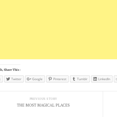
h, Share This :
k
Twitter
Google
Pinterest
Tumblr
LinkedIn
PREVIOUS STORY
THE MOST MAGICAL PLACES