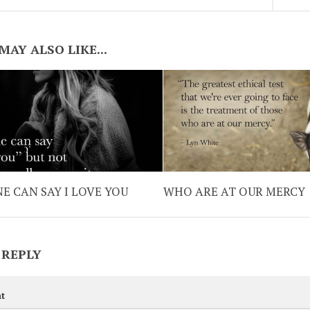
MAY ALSO LIKE...
E CAN SAY I LOVE YOU
WHO ARE AT OUR MERCY
 REPLY
t