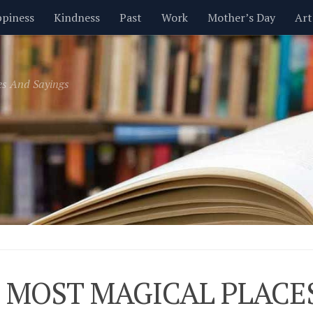
piness
Kindness
Past
Work
Mother’s Day
Art
Inspirational
Leadership
Men
Money
Music
es And Sayings
t
Valentine’s Day
Women
Relationships
Time
 MOST MAGICAL PLACE