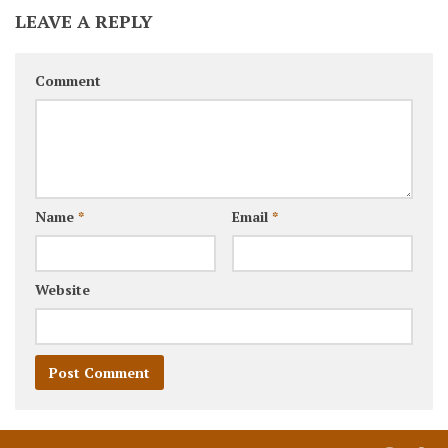
LEAVE A REPLY
Comment
Name
*
Email
*
Website