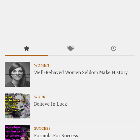
WOMEN
Well-Behaved Women Seldom Make History
WORK
Believe In Luck
SUCCESS
Formula For Success