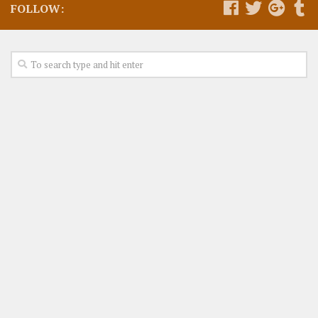
FOLLOW: