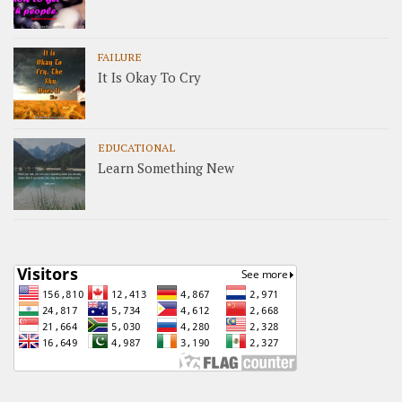
FAILURE
It Is Okay To Cry
EDUCATIONAL
Learn Something New