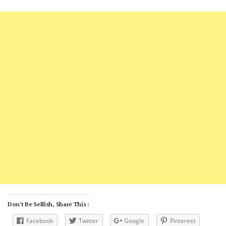
Don't Be Selfish, Share This :
Facebook
Twitter
Google
Pinterest