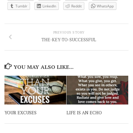
Tumblr
LinkedIn
Reddit
WhatsApp
PREVIOUS STORY
THE-KEY-TO-SUCCESSFUL
YOU MAY ALSO LIKE...
YOUR EXCUSES
LIFE IS AN ECHO