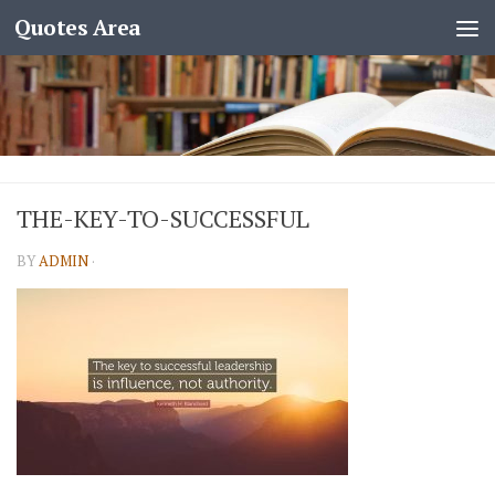
Quotes Area
THE-KEY-TO-SUCCESSFUL
BY
ADMIN
·