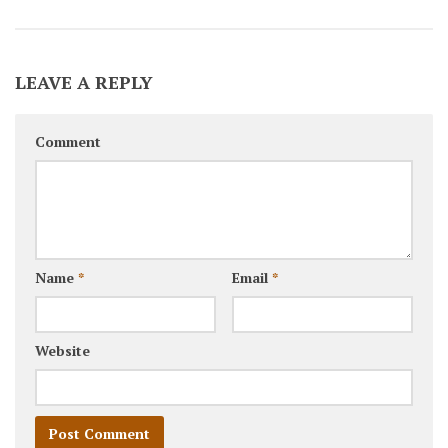
LEAVE A REPLY
Comment
Name
*
Email
*
Website