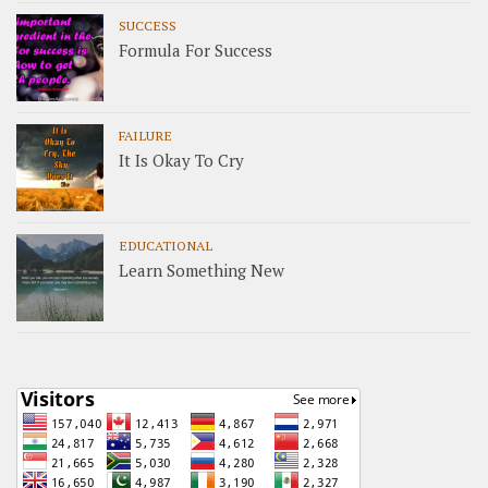
SUCCESS
Formula For Success
FAILURE
It Is Okay To Cry
EDUCATIONAL
Learn Something New