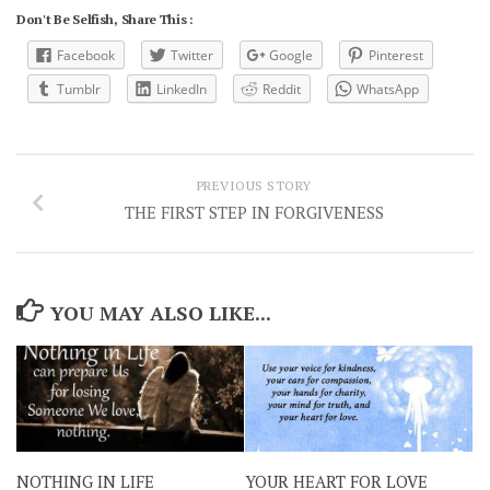
Don't Be Selfish, Share This :
Facebook
Twitter
Google
Pinterest
Tumblr
LinkedIn
Reddit
WhatsApp
PREVIOUS STORY
THE FIRST STEP IN FORGIVENESS
YOU MAY ALSO LIKE...
NOTHING IN LIFE
YOUR HEART FOR LOVE