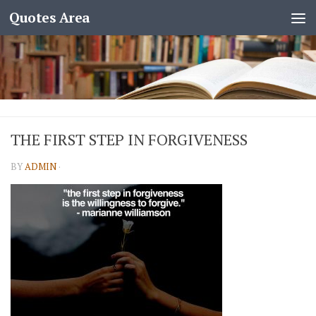
Quotes Area
THE FIRST STEP IN FORGIVENESS
BY
ADMIN
·