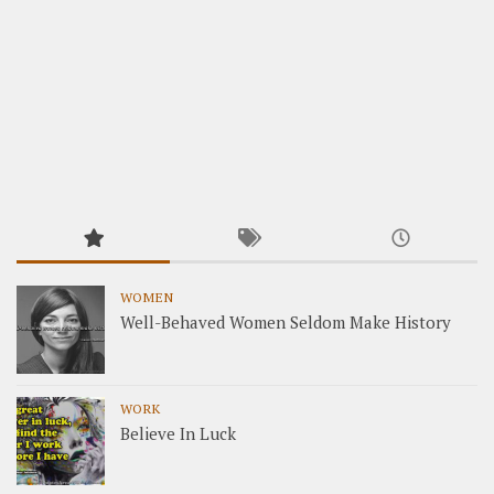
WOMEN
Well-Behaved Women Seldom Make History
WORK
Believe In Luck