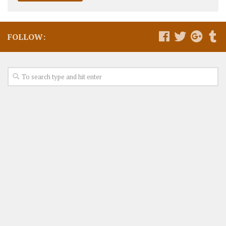
FOLLOW: