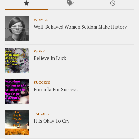
WOMEN
Well-Behaved Women Seldom Make History
WORK
Believe In Luck
SUCCESS
Formula For Success
FAILURE
It Is Okay To Cry