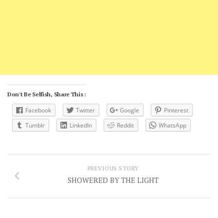
Don't Be Selfish, Share This :
Facebook
Twitter
Google
Pinterest
Tumblr
LinkedIn
Reddit
WhatsApp
PREVIOUS STORY
SHOWERED BY THE LIGHT