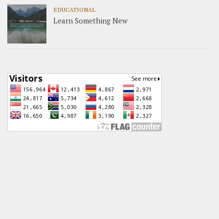
EDUCATIONAL
Learn Something New