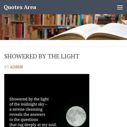
Quotes Area
SHOWERED BY THE LIGHT
BY
ADMIN
·