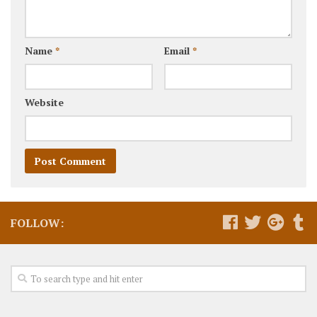
Name
*
Email
*
Website
FOLLOW: