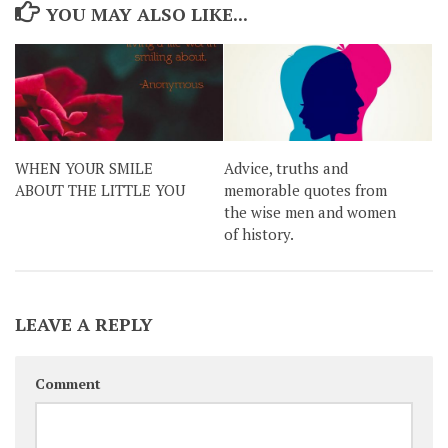
YOU MAY ALSO LIKE...
WHEN YOUR SMILE
Advice, truths and
ABOUT THE LITTLE YOU
memorable quotes from
the wise men and women
of history.
LEAVE A REPLY
Comment