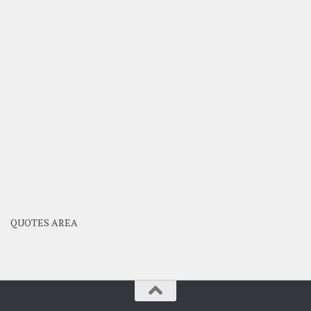
QUOTES AREA