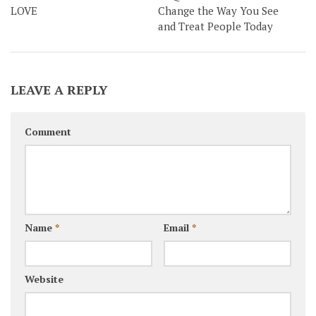
LOVE
Change the Way You See
and Treat People Today
LEAVE A REPLY
Comment
Name
*
Email
*
Website