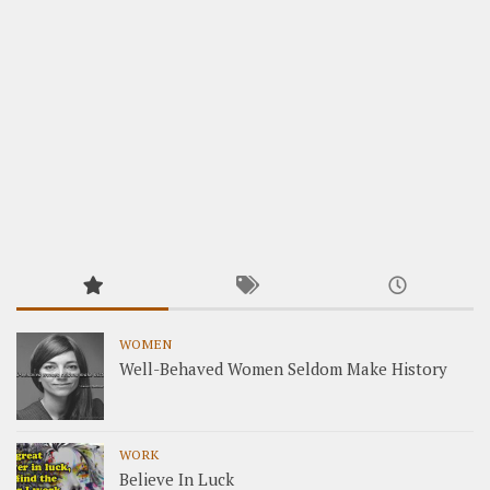
WOMEN
Well-Behaved Women Seldom Make History
WORK
Believe In Luck