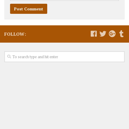
FOLLOW: