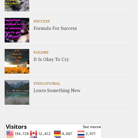
SUCCESS
Formula For Success
FAILURE
It Is Okay To Cry
EDUCATIONAL
Learn Something New