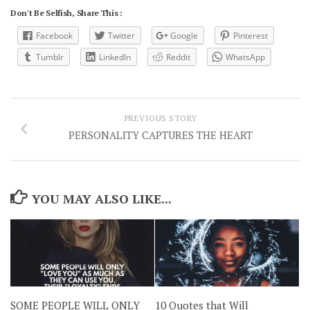
Don't Be Selfish, Share This :
Facebook
Twitter
Google
Pinterest
Tumblr
LinkedIn
Reddit
WhatsApp
PREVIOUS STORY
PERSONALITY CAPTURES THE HEART
YOU MAY ALSO LIKE...
SOME PEOPLE WILL ONLY
10 Quotes that Will