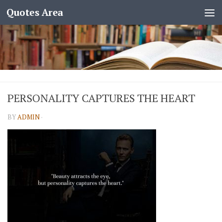
Quotes Area
PERSONALITY CAPTURES THE HEART
BY
ADMIN
·