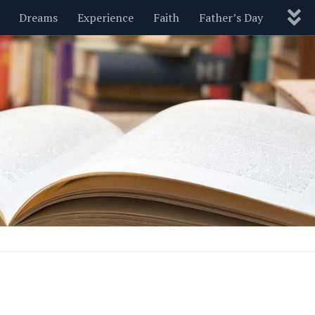
Dreams
Experience
Faith
Father’s Day
Nature
New Year’s
Parenting
Pets
Politics
Motivational
Wisdom
Love
Blog