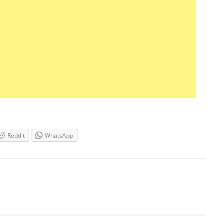
Reddit
WhatsApp