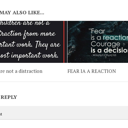
MAY ALSO LIKE...
re not a distraction
FEAR IA A REACTION
 REPLY
t