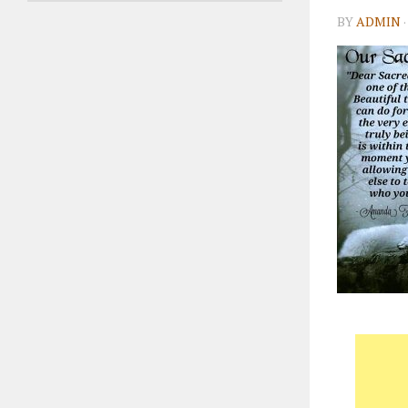
BY
ADMIN
·