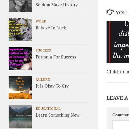
Seldom Make History
YOU 
WORK
Believe In Luck
SUCCESS
Formula For Success
Children a
FAILURE
It Is Okay To Cry
LEAVE A
EDUCATIONAL
Learn Something New
Commen