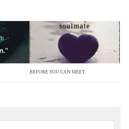
BEFORE YOU CAN MEET