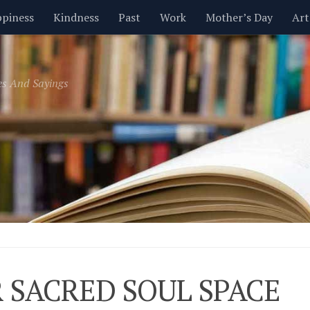
piness
Kindness
Past
Work
Mother’s Day
Art
Inspirational
Leadership
Men
Money
Music
es And Sayings
t
Valentine’s Day
Women
Relationships
Time
 SACRED SOUL SPACE