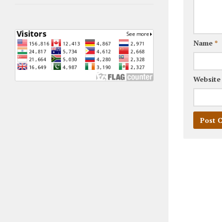
Name
*
Website