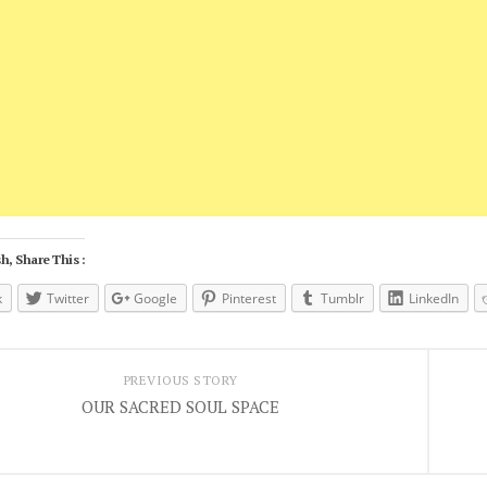
h, Share This :
k
Twitter
Google
Pinterest
Tumblr
LinkedIn
PREVIOUS STORY
OUR SACRED SOUL SPACE