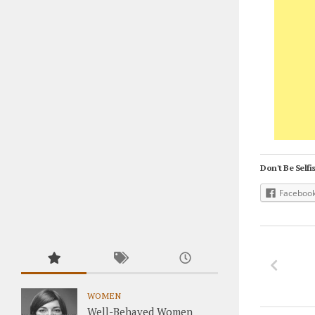
Don't Be Selfis
Faceboo
WOMEN
Well-Behaved Women