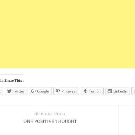
h, Share This :
k
Twitter
Google
Pinterest
Tumblr
LinkedIn
PREVIOUS STORY
ONE POSITIVE THOUGHT