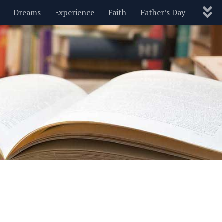
Dreams
Experience
Faith
Father’s Day
Nature
New Year’s
Parenting
Pets
Politics
Motivational
Wisdom
Love
Blog