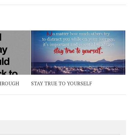
THROUGH
STAY TRUE TO YOURSELF