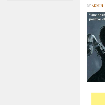
BY
ADMIN
·