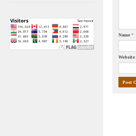
Name
*
Website