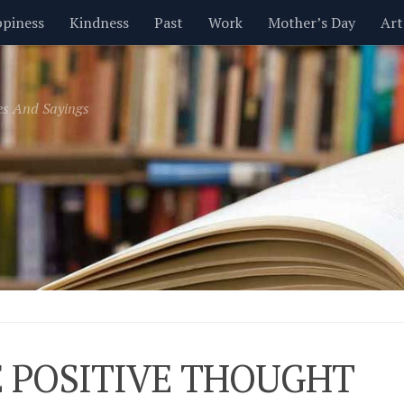
piness
Kindness
Past
Work
Mother’s Day
Art
Inspirational
Leadership
Men
Money
Music
es And Sayings
t
Valentine’s Day
Women
Relationships
Time
 POSITIVE THOUGHT