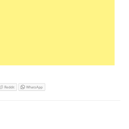
Reddit
WhatsApp