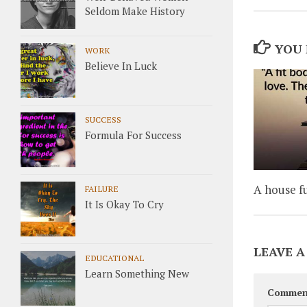
Seldom Make History
YOU 
WORK
Believe In Luck
SUCCESS
Formula For Success
A house fu
FAILURE
It Is Okay To Cry
LEAVE A
EDUCATIONAL
Learn Something New
Commen