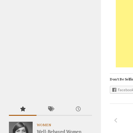
Don't Be Selfis
Faceboo
WOMEN
Well-Behaved Women