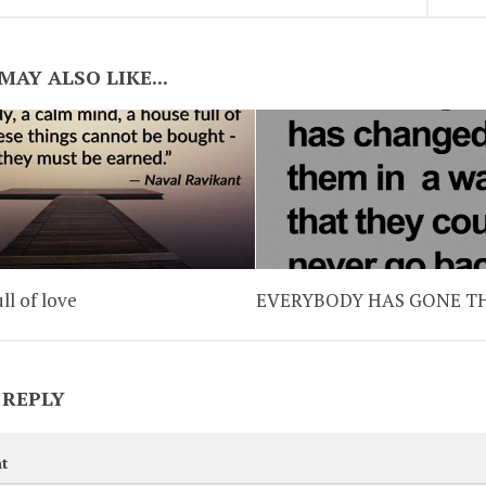
MAY ALSO LIKE...
ll of love
EVERYBODY HAS GONE 
 REPLY
t