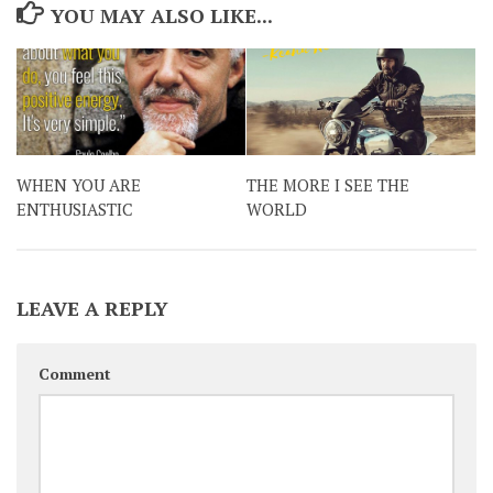
YOU MAY ALSO LIKE...
WHEN YOU ARE
THE MORE I SEE THE
ENTHUSIASTIC
WORLD
LEAVE A REPLY
Comment