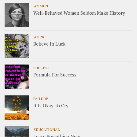
WOMEN
Well-Behaved Women Seldom Make History
WORK
Believe In Luck
SUCCESS
Formula For Success
FAILURE
It Is Okay To Cry
EDUCATIONAL
Learn Something New