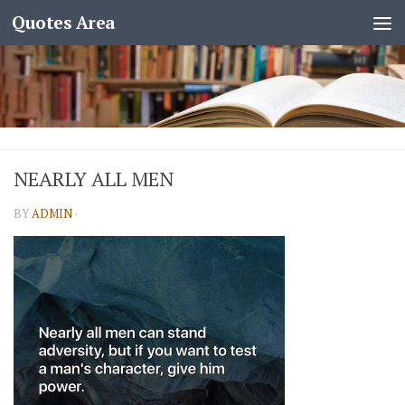
Quotes Area
NEARLY ALL MEN
BY
ADMIN
·