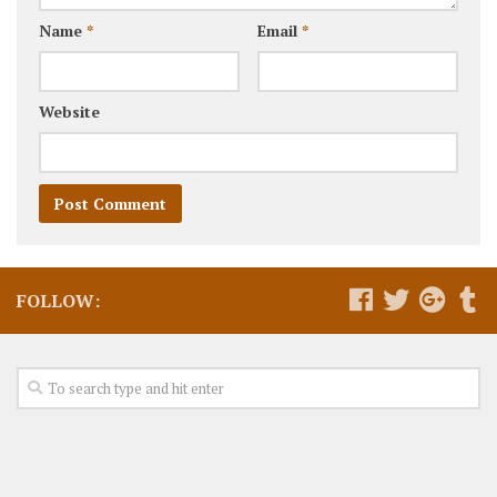
Name
*
Email
*
Website
FOLLOW: