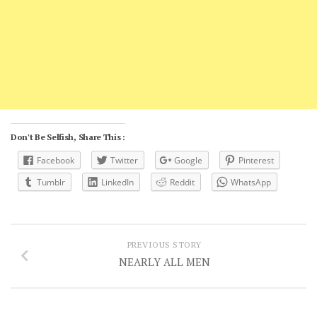
Don't Be Selfish, Share This :
Facebook
Twitter
Google
Pinterest
Tumblr
LinkedIn
Reddit
WhatsApp
PREVIOUS STORY
NEARLY ALL MEN