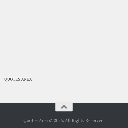
QUOTES AREA
Quotes Area © 2026. All Rights Reserved.