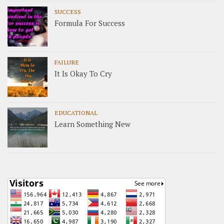
SUCCESS
Formula For Success
FAILURE
It Is Okay To Cry
EDUCATIONAL
Learn Something New