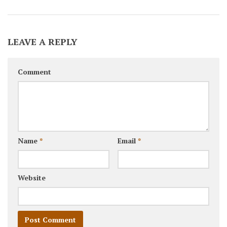
LEAVE A REPLY
Comment
Name
*
Email
*
Website