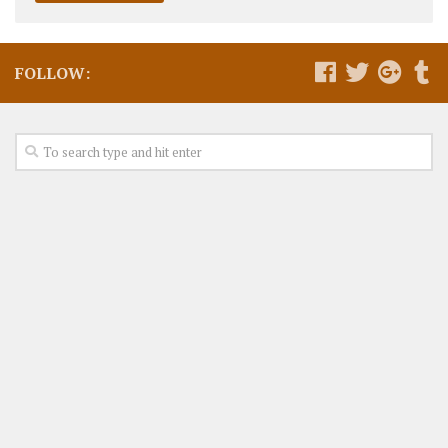
FOLLOW: