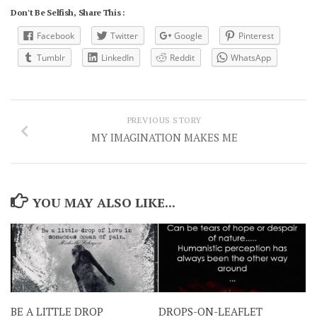
Don't Be Selfish, Share This :
Facebook
Twitter
Google
Pinterest
Tumblr
LinkedIn
Reddit
WhatsApp
PREVIOUS STORY
MY IMAGINATION MAKES ME
YOU MAY ALSO LIKE...
BE A LITTLE DROP
DROPS-ON-LEAFLET