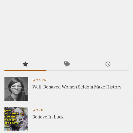
WOMEN
Well-Behaved Women Seldom Make History
WORK
Believe In Luck