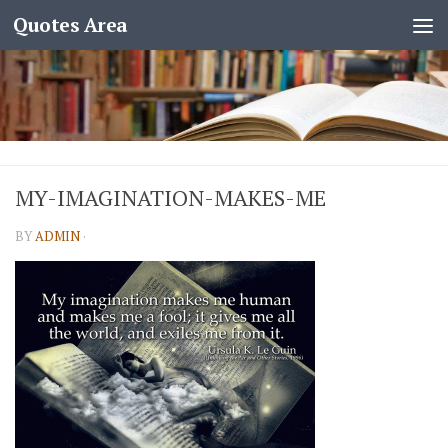
Quotes Area
MY-IMAGINATION-MAKES-ME
BY
ADMIN
·