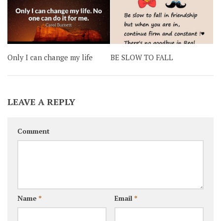
Only I can change my life
BE SLOW TO FALL
LEAVE A REPLY
Comment
Name
*
Email
*