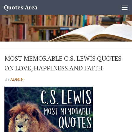
Quotes Area
MOST MEMORABLE C.S. LEWIS QUOTES
ON LOVE, HAPPINESS AND FAITH
BY
ADMIN
·