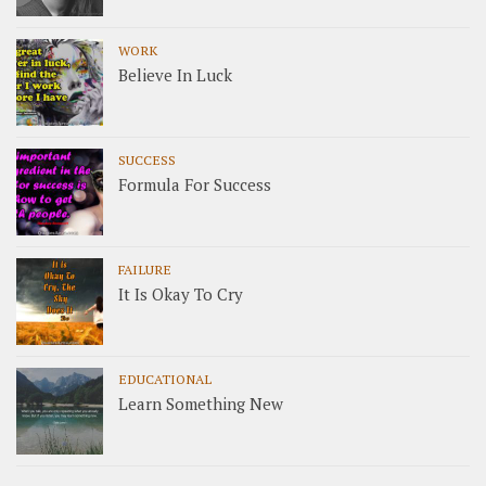
WORK
Believe In Luck
SUCCESS
Formula For Success
FAILURE
It Is Okay To Cry
EDUCATIONAL
Learn Something New