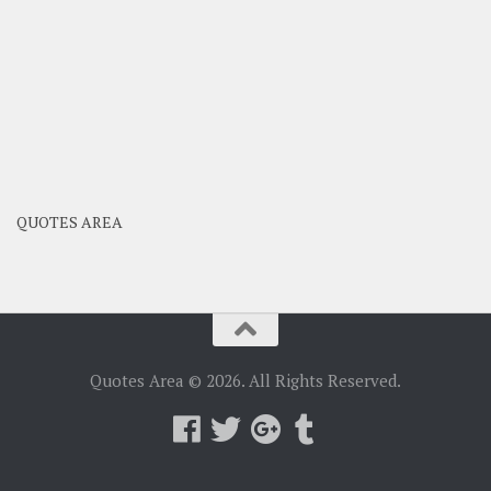
QUOTES AREA
Quotes Area © 2026. All Rights Reserved.