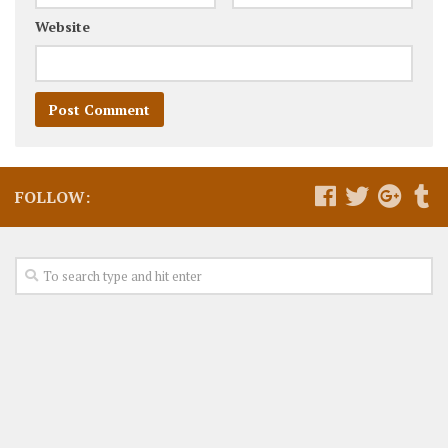
Website
FOLLOW: