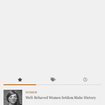
WOMEN
Well-Behaved Women Seldom Make History