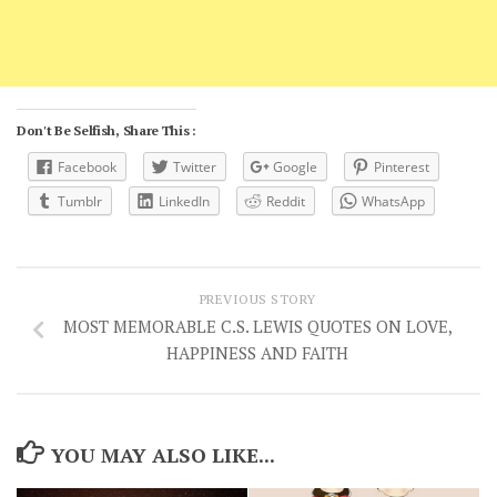
Don't Be Selfish, Share This :
Facebook
Twitter
Google
Pinterest
Tumblr
LinkedIn
Reddit
WhatsApp
PREVIOUS STORY
MOST MEMORABLE C.S. LEWIS QUOTES ON LOVE,
HAPPINESS AND FAITH
YOU MAY ALSO LIKE...