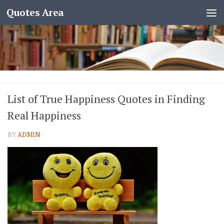
Quotes Area
List of True Happiness Quotes in Finding
Real Happiness
BY
ADMIN
·