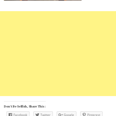
Don't Be Selfish, Share This :
Facebook
Twitter
Google
Pinterest