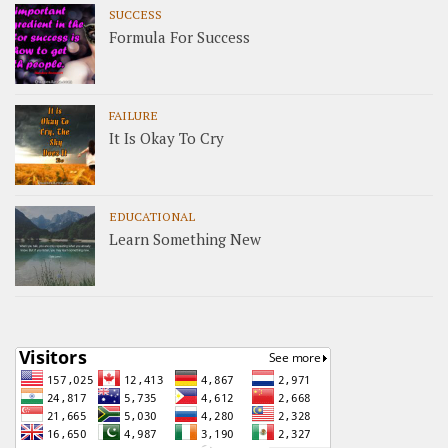
SUCCESS
Formula For Success
FAILURE
It Is Okay To Cry
EDUCATIONAL
Learn Something New