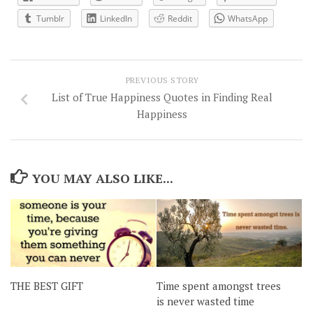
Tumblr
LinkedIn
Reddit
WhatsApp
PREVIOUS STORY
List of True Happiness Quotes in Finding Real
Happiness
YOU MAY ALSO LIKE...
THE BEST GIFT
Time spent amongst trees
is never wasted time