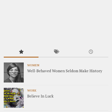
WOMEN
Well-Behaved Women Seldom Make History
WORK
Believe In Luck