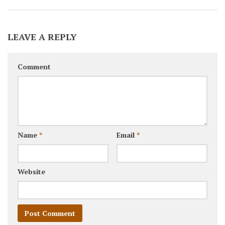
LEAVE A REPLY
Comment
Name
*
Email
*
Website