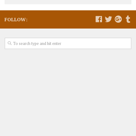
FOLLOW: