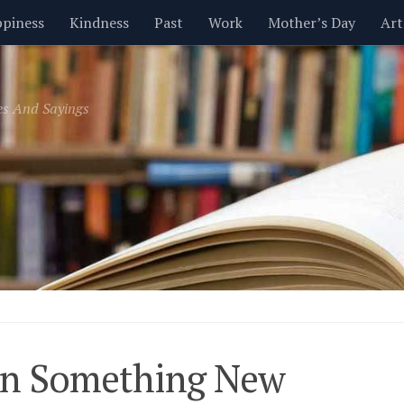
piness
Kindness
Past
Work
Mother’s Day
Art
Inspirational
Leadership
Men
Money
Music
es And Sayings
t
Valentine’s Day
Women
Relationships
Time
rn Something New