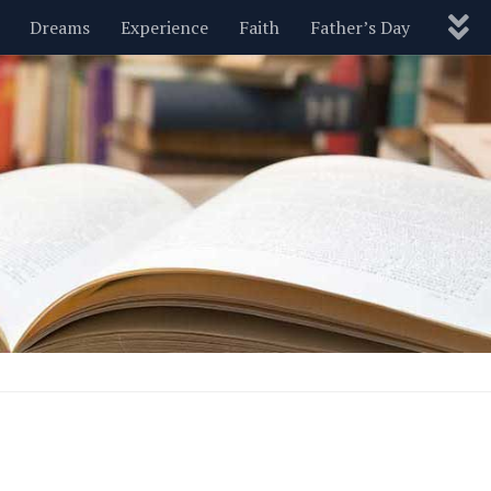
Dreams
Experience
Faith
Father’s Day
Nature
New Year’s
Parenting
Pets
Politics
Motivational
Wisdom
Love
Blog