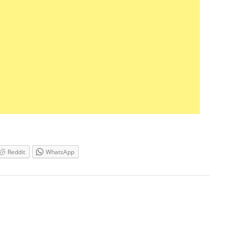
Reddit
WhatsApp