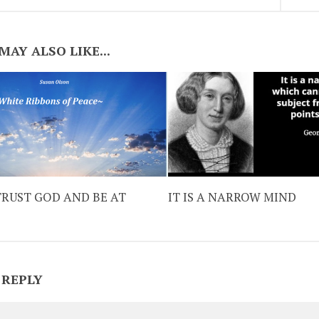
MAY ALSO LIKE...
TRUST GOD AND BE AT
IT IS A NARROW MIND
 REPLY