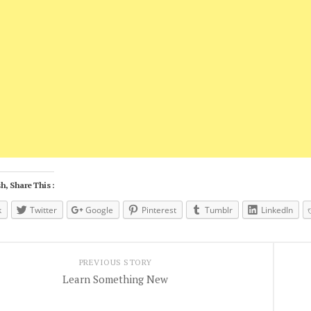
h, Share This :
k
Twitter
Google
Pinterest
Tumblr
LinkedIn
PREVIOUS STORY
Learn Something New