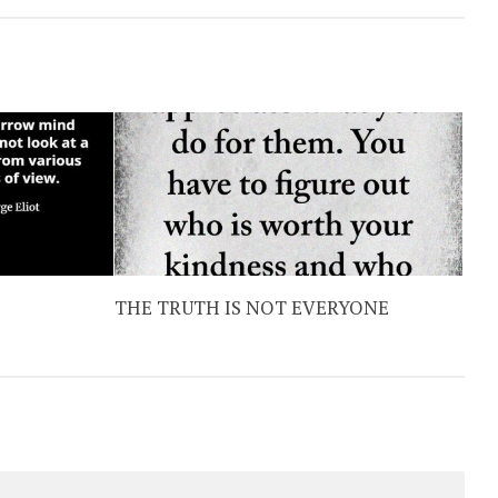
THE TRUTH IS NOT EVERYONE