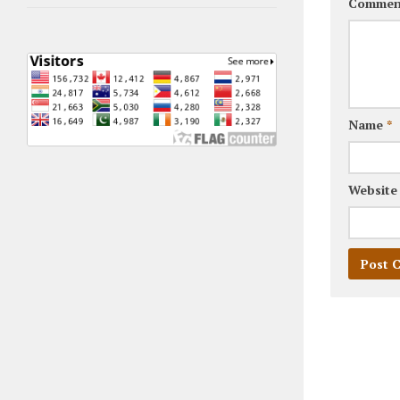
Commen
Name
*
Website