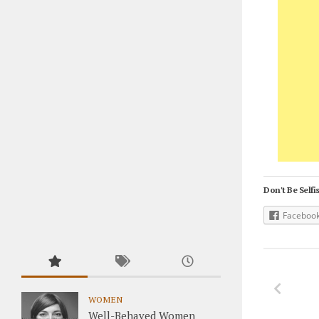
Don't Be Selfis
Faceboo
WOMEN
Well-Behaved Women