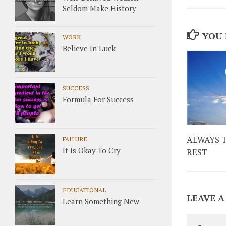
Seldom Make History
YOU 
WORK
Believe In Luck
SUCCESS
Formula For Success
ALWAYS 
FAILURE
It Is Okay To Cry
REST
EDUCATIONAL
LEAVE A
Learn Something New