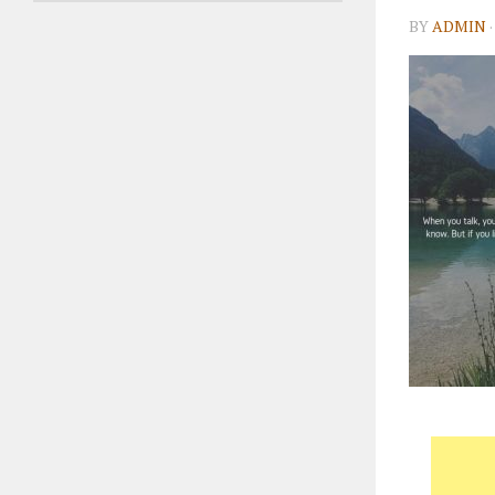
BY
ADMIN
·