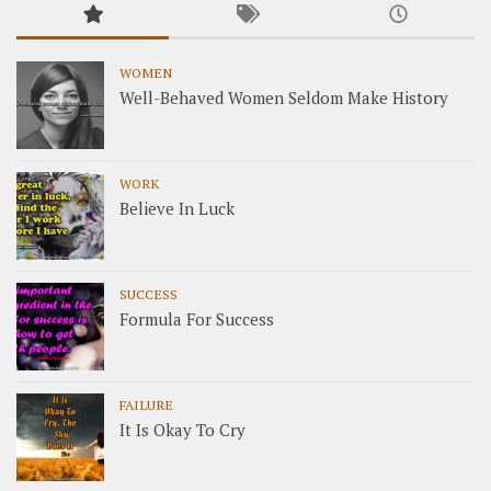
WOMEN
Well-Behaved Women Seldom Make History
WORK
Believe In Luck
SUCCESS
Formula For Success
FAILURE
It Is Okay To Cry