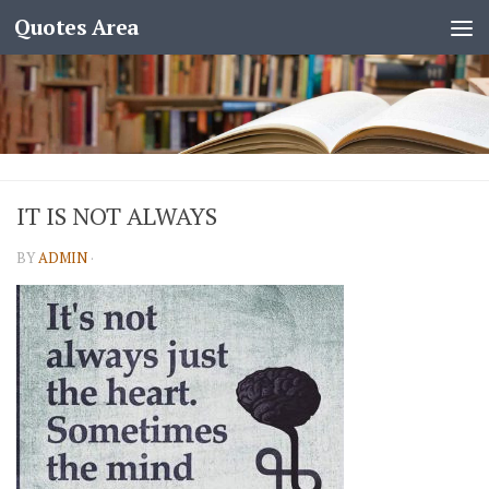
Quotes Area
IT IS NOT ALWAYS
BY
ADMIN
·