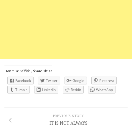
Don't Be Selfish, Share This :
Facebook
Twitter
Google
Pinterest
Tumblr
LinkedIn
Reddit
WhatsApp
PREVIOUS STORY
IT IS NOT ALWAYS