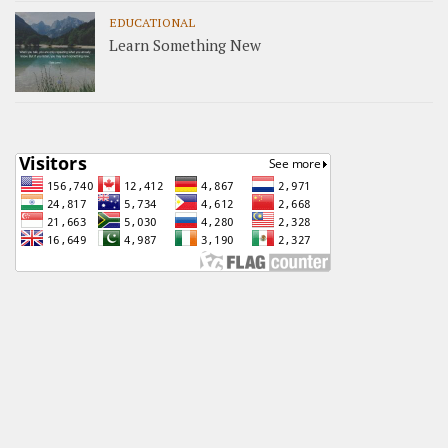
EDUCATIONAL
Learn Something New