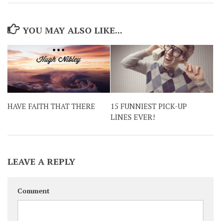
YOU MAY ALSO LIKE...
HAVE FAITH THAT THERE
15 FUNNIEST PICK-UP
LINES EVER!
LEAVE A REPLY
Comment