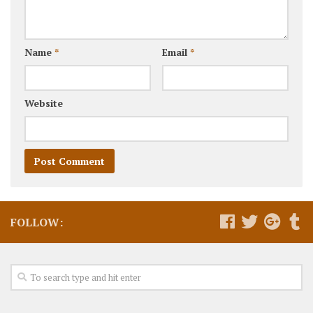
Name
*
Email
*
Website
FOLLOW: