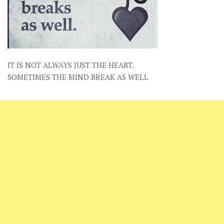
IT IS NOT ALWAYS JUST THE HEART.
SOMETIMES THE MIND BREAK AS WELL