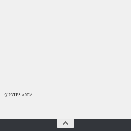
QUOTES AREA