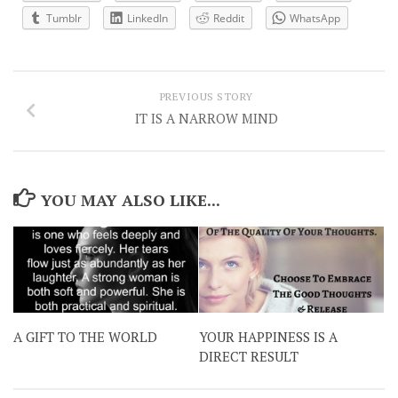
Tumblr
LinkedIn
Reddit
WhatsApp
PREVIOUS STORY
IT IS A NARROW MIND
YOU MAY ALSO LIKE...
A GIFT TO THE WORLD
YOUR HAPPINESS IS A
DIRECT RESULT