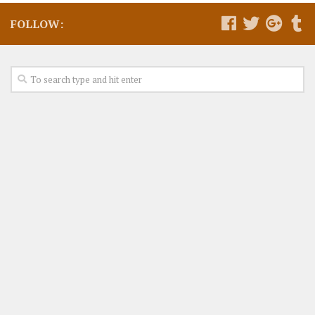
FOLLOW: