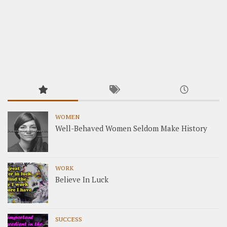
WOMEN
Well-Behaved Women Seldom Make History
WORK
Believe In Luck
SUCCESS