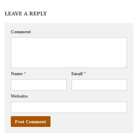
LEAVE A REPLY
Comment
Name
*
Email
*
Website