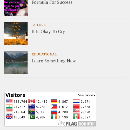
Formula For Success
FAILURE
It Is Okay To Cry
EDUCATIONAL
Learn Something New