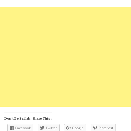
Don't Be Selfish, Share This :
Facebook
Twitter
Google
Pinterest