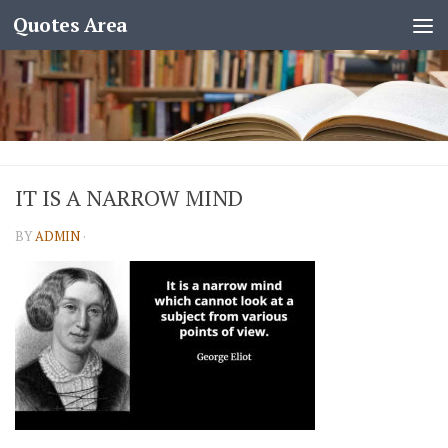
Quotes Area
IT IS A NARROW MIND
BY
ADMIN
·