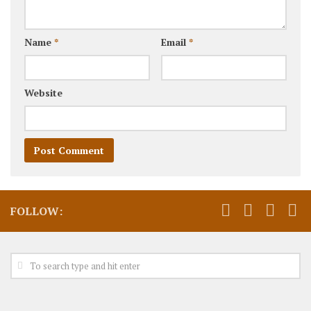
Name
*
Email
*
Website
FOLLOW: