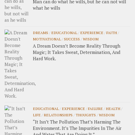
Man can do what he wills, but he can not will
what he wills
DREAMS
/
EDUCATIONAL
/
EXPERIENCE
/
FAITH
/
MOTIVATIONAL
/
SUCCESS
/
WISDOM
A Dream Doesn’t Become Reality Through
Magic; It Takes Sweat, Determination, And
Hard Work.
EDUCATIONAL
/
EXPERIENCE
/
FAILURE
/
HEALTH
/
LIFE
/
RELATIONSHIPS
/
THOUGHTS
/
WISDOM
“It Isn’t The Pollution That’s Harming The
Environment. It’s The Impurities In The Air
And Water That Are Doing It.”