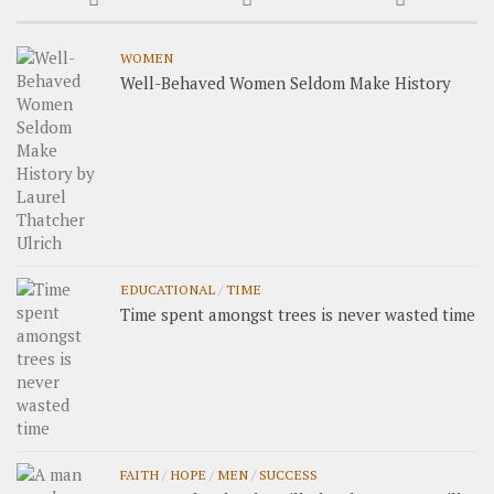
WOMEN
Well-Behaved Women Seldom Make History
EDUCATIONAL
/
TIME
Time spent amongst trees is never wasted time
FAITH
/
HOPE
/
MEN
/
SUCCESS