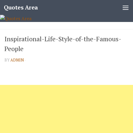
Quotes Area
Inspirational-Life-Style-of-the-Famous-
People
BY
ADMIN
·