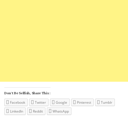
Don't Be Selfish, Share This :
Facebook
Twitter
Google
Pinterest
Tumblr
LinkedIn
Reddit
WhatsApp