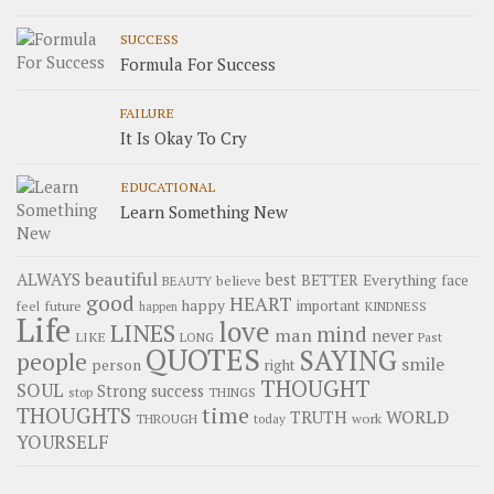
SUCCESS
Formula For Success
FAILURE
It Is Okay To Cry
EDUCATIONAL
Learn Something New
beautiful
ALWAYS
best
BETTER
Everything
face
believe
BEAUTY
good
HEART
happy
important
future
feel
KINDNESS
happen
Life
love
LINES
mind
man
never
LIKE
LONG
Past
QUOTES
SAYING
people
smile
person
right
THOUGHT
SOUL
Strong
success
stop
THINGS
time
THOUGHTS
WORLD
TRUTH
work
THROUGH
today
YOURSELF