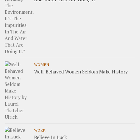
WOMEN
Well-Behaved Women Seldom Make History
WORK
Believe In Luck