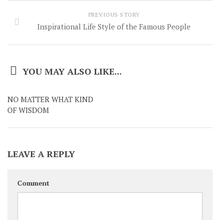
PREVIOUS STORY
Inspirational Life Style of the Famous People
YOU MAY ALSO LIKE...
NO MATTER WHAT KIND
OF WISDOM
LEAVE A REPLY
Comment