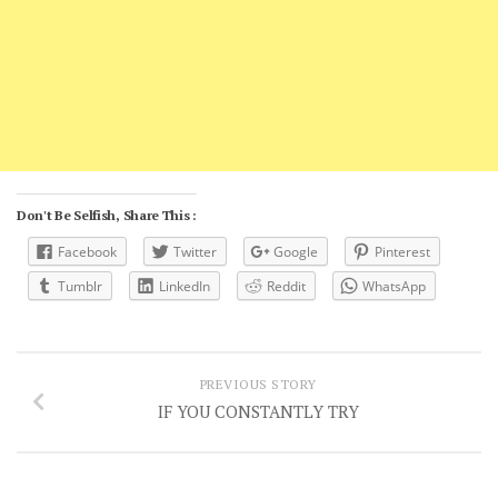
Don't Be Selfish, Share This :
Facebook
Twitter
Google
Pinterest
Tumblr
LinkedIn
Reddit
WhatsApp
PREVIOUS STORY
IF YOU CONSTANTLY TRY