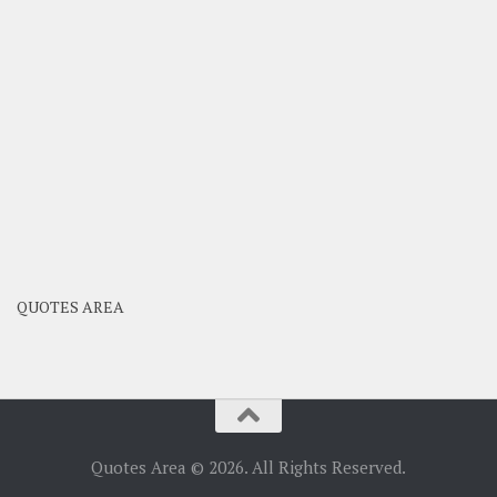
QUOTES AREA
Quotes Area © 2026. All Rights Reserved.