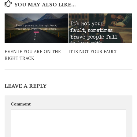
YOU MAY ALSO LIKE...
EVEN IF YOU ARE ON THE
IT IS NOT YOUR FAULT
RIGHT TRACK
LEAVE A REPLY
Comment