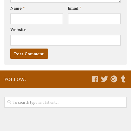
Name
*
Email
*
Website
FOLLOW: