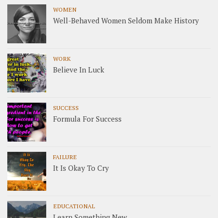
WOMEN
Well-Behaved Women Seldom Make History
WORK
Believe In Luck
SUCCESS
Formula For Success
FAILURE
It Is Okay To Cry
EDUCATIONAL
Learn Something New