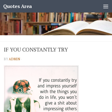
Quotes Area
IF YOU CONSTANTLY TRY
BY
ADMIN
·