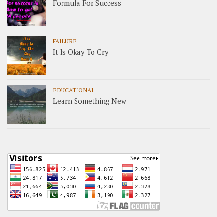
Formula For Success
FAILURE
It Is Okay To Cry
EDUCATIONAL
Learn Something New