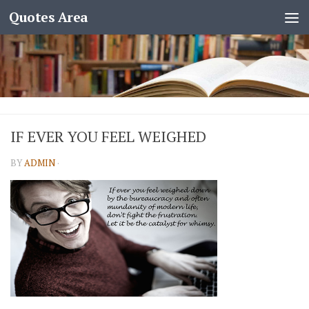
Quotes Area
IF EVER YOU FEEL WEIGHED
BY
ADMIN
·