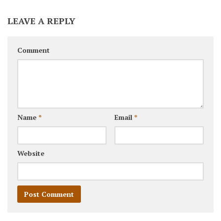
LEAVE A REPLY
Comment
Name
*
Email
*
Website