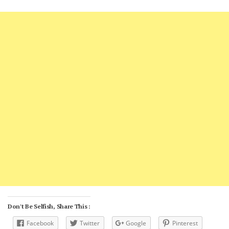
Don't Be Selfish, Share This :
Facebook
Twitter
Google
Pinterest