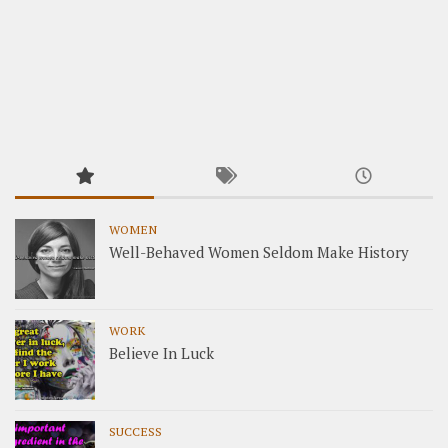
WOMEN
Well-Behaved Women Seldom Make History
WORK
Believe In Luck
SUCCESS