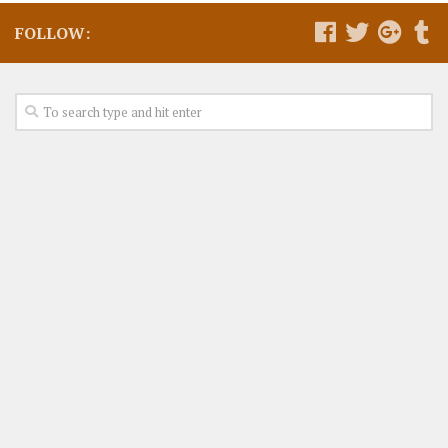
FOLLOW: