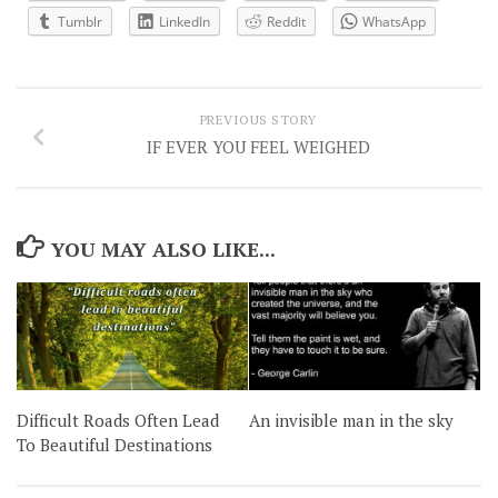
Tumblr
LinkedIn
Reddit
WhatsApp
PREVIOUS STORY
IF EVER YOU FEEL WEIGHED
YOU MAY ALSO LIKE...
Difficult Roads Often Lead
An invisible man in the sky
To Beautiful Destinations