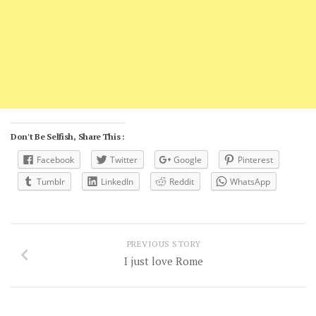
Don't Be Selfish, Share This :
Facebook
Twitter
Google
Pinterest
Tumblr
LinkedIn
Reddit
WhatsApp
PREVIOUS STORY
I just love Rome