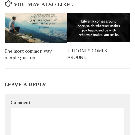
YOU MAY ALSO LIKE...
LIFE ONLY COMES
The most common way
AROUND
people give up
LEAVE A REPLY
Comment