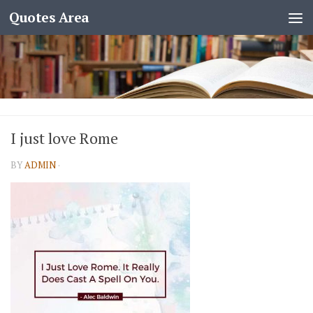
Quotes Area
I just love Rome
BY
ADMIN
·