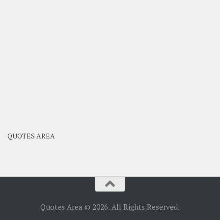
QUOTES AREA
Quotes Area © 2026. All Rights Reserved.