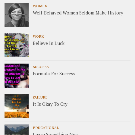
WOMEN
Well-Behaved Women Seldom Make History
WORK
Believe In Luck
SUCCESS
Formula For Success
FAILURE
It Is Okay To Cry
EDUCATIONAL
Learn Something New