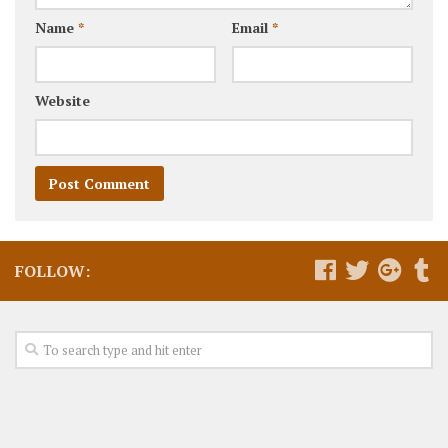
Name
*
Email
*
Website
FOLLOW: