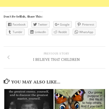
Don't Be Selfish, Share This :
Facebook
Twitter
Google
Pinterest
Tumblr
LinkedIn
Reddit
WhatsApp
PREVIOUS STORY
I BELIEVE THAT CHILDREN
YOU MAY ALSO LIKE...