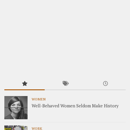
WOMEN
Well-Behaved Women Seldom Make History
WORK