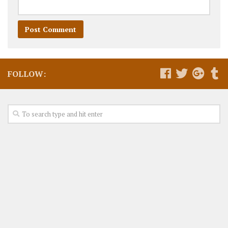
FOLLOW: