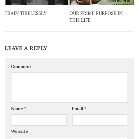
TRAIN TIRELESSLY
OUR PRIME PURPOSE IN
THIS LIFE
LEAVE A REPLY
Comment
Name
*
Email
*
Website