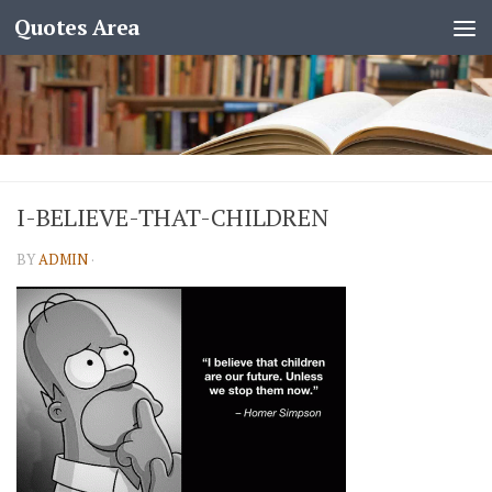
Quotes Area
I-BELIEVE-THAT-CHILDREN
BY
ADMIN
·