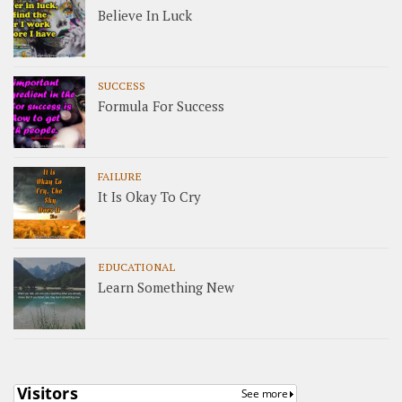
Believe In Luck
SUCCESS
Formula For Success
FAILURE
It Is Okay To Cry
EDUCATIONAL
Learn Something New